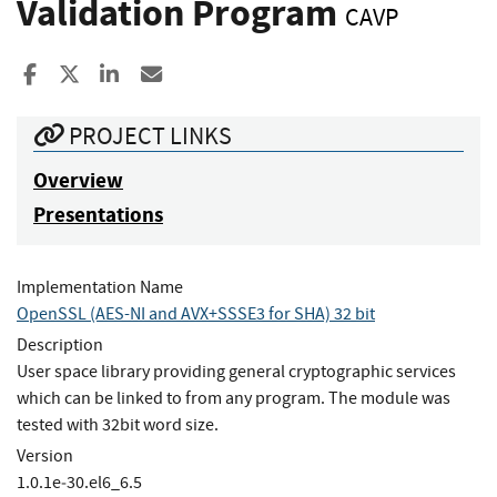
Validation Program
CAVP
Share to Facebook
Share to X
Share to LinkedIn
Share ia Email
PROJECT LINKS
Overview
Presentations
Implementation Name
OpenSSL (AES-NI and AVX+SSSE3 for SHA) 32 bit
Description
User space library providing general cryptographic services
which can be linked to from any program. The module was
tested with 32bit word size.
Version
1.0.1e‐30.el6_6.5