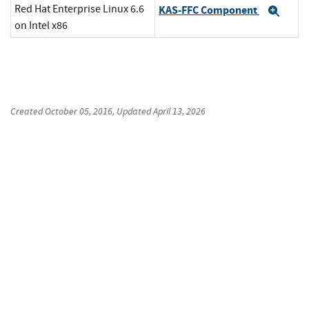
Red Hat Enterprise Linux 6.6
KAS-FFC Component
Exp
on Intel x86
Created
October 05, 2016
, Updated
April 13, 2026