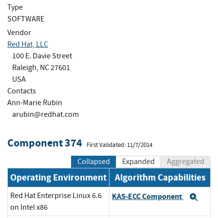
Type
SOFTWARE
Vendor
Red Hat, LLC
100 E. Davie Street
Raleigh, NC 27601
USA
Contacts
Ann-Marie Rubin
arubin@redhat.com
Component 374
First Validated: 11/7/2014
Collapsed
Expanded
Aggregated
Operating Environment
Algorithm Capabilities
Red Hat Enterprise Linux 6.6
KAS-ECC Component
Exp
on Intel x86