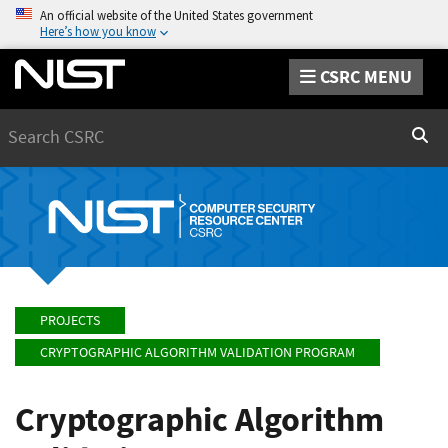
An official website of the United States government
Here’s how you know
CSRC MENU
Search
Sear
PROJECTS
CRYPTOGRAPHIC ALGORITHM VALIDATION PROGRAM
Cryptographic Algorithm