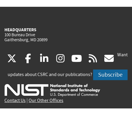
HEADQUARTERS
100 Bureau Drive
Gaithersburg, MD 20899
Want
(link
(link
(link
(link
(link
(lin
X
facebook
linkedin
instagram
youtube
rss
go
is
is
is
is
is
is
Subscribe
updates about CSRC and our publications?
external)
external)
external)
external)
external)
exte
Contact Us
|
Our Other Offices
Send inquiries to
csrc-inquiry@nist.gov
Site Privacy
Accessibility
Privacy Program