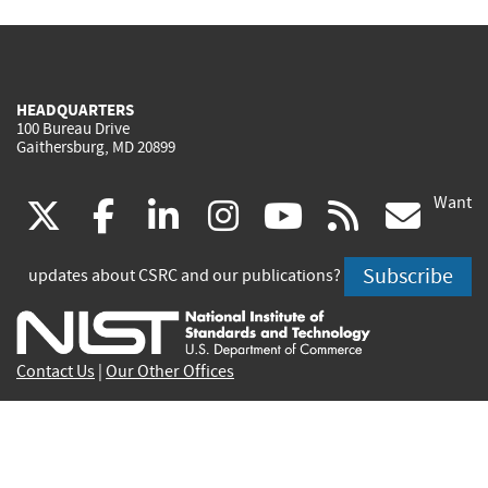
HEADQUARTERS
100 Bureau Drive
Gaithersburg, MD 20899
Want
(link
(link
(link
(link
(link
(lin
X
facebook
linkedin
instagram
youtube
rss
go
is
is
is
is
is
is
Subscribe
updates about CSRC and our publications?
external)
external)
external)
external)
external)
exte
Contact Us
|
Our Other Offices
Send inquiries to
csrc-inquiry@nist.gov
Site Privacy
Accessibility
Privacy Program