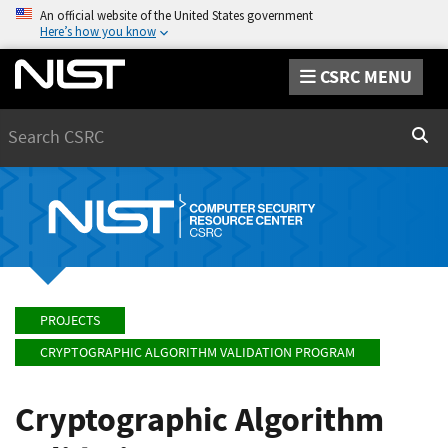
An official website of the United States government
Here’s how you know
CSRC MENU
Search
Sear
PROJECTS
CRYPTOGRAPHIC ALGORITHM VALIDATION PROGRAM
Cryptographic Algorithm