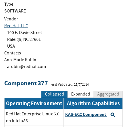
Type
SOFTWARE
Vendor
Red Hat, LLC
100 E. Davie Street
Raleigh, NC 27601
USA
Contacts
Ann-Marie Rubin
arubin@redhat.com
Component 377
First Validated: 11/7/2014
Collapsed
Expanded
Aggregated
Operating Environment
Algorithm Capabilities
Red Hat Enterprise Linux 6.6
KAS-ECC Component
Exp
on Intel x86