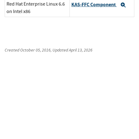
Red Hat Enterprise Linux 6.6
KAS-FFC Component
Exp
on Intel x86
Created
October 05, 2016
, Updated
April 13, 2026