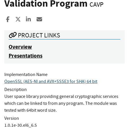
Validation Program
CAVP
Share to Facebook
Share to X
Share to LinkedIn
Share ia Email
PROJECT LINKS
Overview
Presentations
Implementation Name
OpenSSL (AES-NI and AVX+SSSE3 for SHA) 64 bit
Description
User space library providing general cryptographic services
which can be linked to from any program. The module was
tested with 64bit word size.
Version
1.0.1e-30.el6_6.5