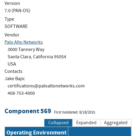
Version
7.0 (PAN-OS)
Type
SOFTWARE
Vendor
Palo Alto Networks
3000 Tannery Way
Santa Clara, California 95054
USA
Contacts
Jake Bajic
certifications@paloaltonetworks.com
408-753-4000
Component 569
First Validated: 8/18/2015
Collapsed
Expanded
Aggregated
Operating Environment