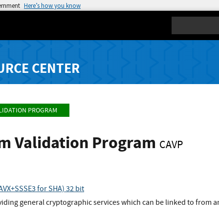
vernment
Here’s how you know
Search
URCE CENTER
LIDATION PROGRAM
hm Validation Program
CAVP
VX+SSSE3 for SHA) 32 bit
viding general cryptographic services which can be linked to from