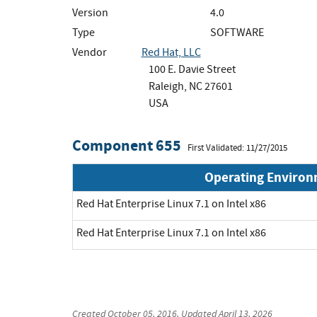
Version
4.0
Type
SOFTWARE
Vendor
Red Hat, LLC
100 E. Davie Street
Raleigh, NC 27601
USA
Component 655
First Validated: 11/27/2015
Operating Enviro
Red Hat Enterprise Linux 7.1 on Intel x86
Red Hat Enterprise Linux 7.1 on Intel x86
Created
October 05, 2016
, Updated
April 13, 2026