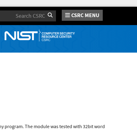
CSRC MENU
Search
 any program. The module was tested with 32bit word