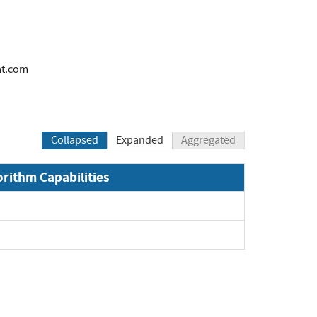
at.com
Collapsed
Expanded
Aggregated
orithm Capabilities
and
and