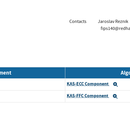
Contacts
Jaroslav Reznik
fips140@redh
nment
Alg
KAS-ECC Component
Exp
KAS-FFC Component
Exp