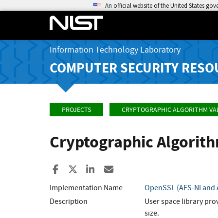
An official website of the United States go
Information Technology Laboratory
COMPUTER SECURITY RESO
PROJECTS
CRYPTOGRAPHIC ALGORITHM VA
Cryptographic Algorit
Share to Facebook
Share to X
Share to LinkedIn
Share ia Email
Implementation Name
OpenSSL (AES-NI and A
Description
User space library pro
size.