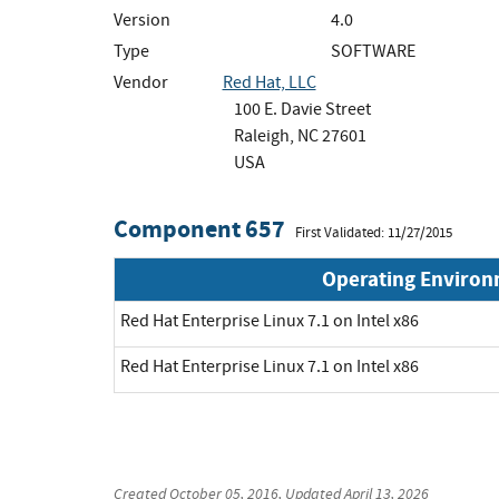
Version
4.0
Type
SOFTWARE
Vendor
Red Hat, LLC
100 E. Davie Street
Raleigh, NC 27601
USA
Component 657
First Validated: 11/27/2015
Operating Enviro
Red Hat Enterprise Linux 7.1 on Intel x86
Red Hat Enterprise Linux 7.1 on Intel x86
Created
October 05, 2016
, Updated
April 13, 2026