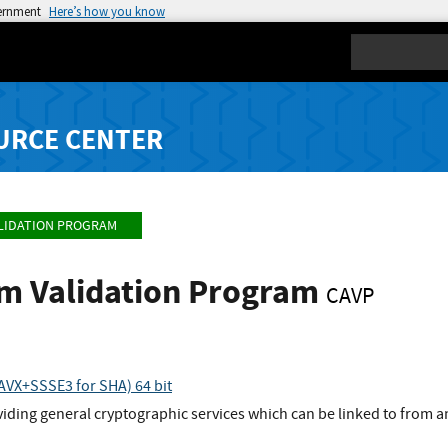
vernment
Here’s how you know
Search
URCE CENTER
LIDATION PROGRAM
hm Validation Program
CAVP
VX+SSSE3 for SHA) 64 bit
viding general cryptographic services which can be linked to from