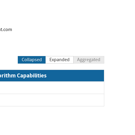
at.com
Collapsed
Expanded
Aggregated
orithm Capabilities
and
and