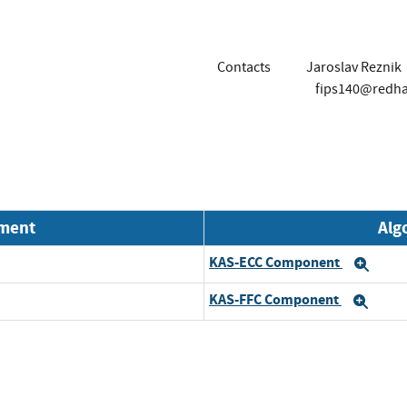
Contacts
Jaroslav Reznik
fips140@redh
nment
Alg
KAS-ECC Component
Exp
KAS-FFC Component
Exp