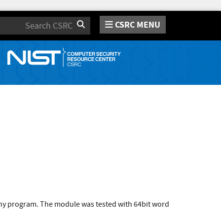
CSRC MENU
Search
 any program. The module was tested with 64bit word