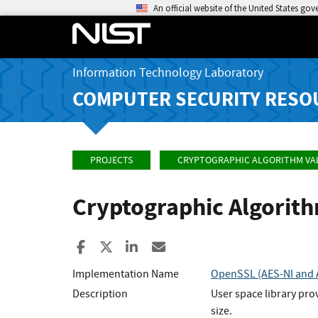
An official website of the United States go
Information Technology Laboratory
COMPUTER SECURITY RESO
PROJECTS
CRYPTOGRAPHIC ALGORITHM VA
Cryptographic Algorit
Share to Facebook
Share to X
Share to LinkedIn
Share ia Email
Implementation Name
OpenSSL (AES-NI and A
Description
User space library pro
size.