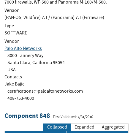
7000 firewalls, WF-500 and Panorama M-100/M-500.
Version
(PAN-OS, Wildfire) 7.1 / (Panorama) 7.1 (Firmware)
Type
SOFTWARE
Vendor
Palo Alto Networks
3000 Tannery Way
Santa Clara, California 95054
USA
Contacts
Jake Bajic
certifications@paloaltonetworks.com
408-753-4000
Component 848
First Validated: 7/31/2016
Collapsed
Expanded
Aggregated