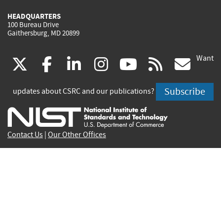
HEADQUARTERS
100 Bureau Drive
Gaithersburg, MD 20899
Want
(link
(link
(link
(link
(link
(lin
X
facebook
linkedin
instagram
youtube
rss
go
is
is
is
is
is
is
Subscribe
updates about CSRC and our publications?
external)
external)
external)
external)
external)
exte
Contact Us
|
Our Other Offices
Send inquiries to
csrc-inquiry@nist.gov
Site Privacy
Accessibility
Privacy Program
Copyrights
Vulnerability Disclosure