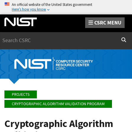
An official website of the United States government
Here’s how you know
CSRC MENU
Search
Sear
PROJECTS
CRYPTOGRAPHIC ALGORITHM VALIDATION PROGRAM
Cryptographic Algorithm