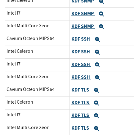
Intel Celeron
KDF SNMP
Expand
Intel I7
KDF SNMP
Expand
Intel Multi Core Xeon
KDF SNMP
Expand
Cavium Octeon MIPS64
KDF SSH
Expand
Intel Celeron
KDF SSH
Expand
Intel I7
KDF SSH
Expand
Intel Multi Core Xeon
KDF SSH
Expand
Cavium Octeon MIPS64
KDF TLS
Expand
Intel Celeron
KDF TLS
Expand
Intel I7
KDF TLS
Expand
Intel Multi Core Xeon
KDF TLS
Expand