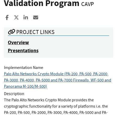
Validation Program
CAVP
Share to Facebook
Share to X
Share to LinkedIn
Share ia Email
PROJECT LINKS
Overview
Presentations
Implementation Name
Palo Alto Networks Crypto Module (PA-200, PA-500, PA-2000,
PA-3000, PA-4000, PA-5000 and PA-7000 Firewalls, WF-500 and
Panorama M-100/M-500)
Description
The Palo Alto Networks Crypto Module provides the
cryptographic functionality for a variety of platforms i.e. the
PA-200, PA-500, PA-2000, PA-3000, PA-4000, PA-5000 and PA-