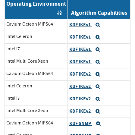
Operating Environment
Algorithm Capabilities
Order by OE
Cavium Octeon MIPS64
KDF IKEv1
Expand
Intel Celeron
KDF IKEv1
Expand
Intel I7
KDF IKEv1
Expand
Intel Multi Core Xeon
KDF IKEv1
Expand
Cavium Octeon MIPS64
KDF IKEv2
Expand
Intel Celeron
KDF IKEv2
Expand
Intel I7
KDF IKEv2
Expand
Intel Multi Core Xeon
KDF IKEv2
Expand
Cavium Octeon MIPS64
KDF SNMP
Expand