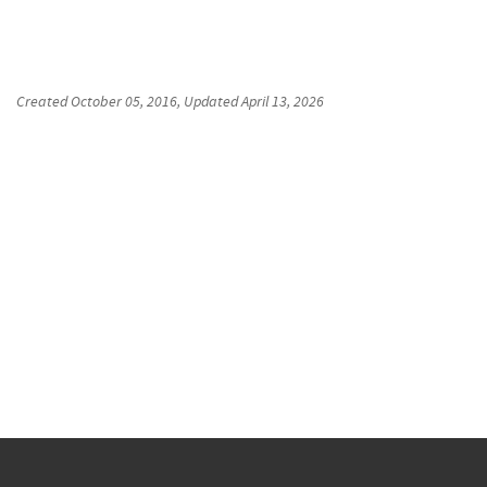
Created
October 05, 2016
, Updated
April 13, 2026