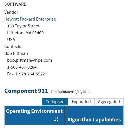
SOFTWARE
Vendor
Hewlett Packard Enterprise
153 Taylor Street
Littleton, MA 01460
USA
Contacts
Bob Pittman
bob.pittman@hpe.com
1-508-467-0284
Fax: 1-978-264-5522
Component 911
First Validated: 9/16/2016
Collapsed
Expanded
Aggregated
Operating Environment
Algorithm Capabilities
Order by OE