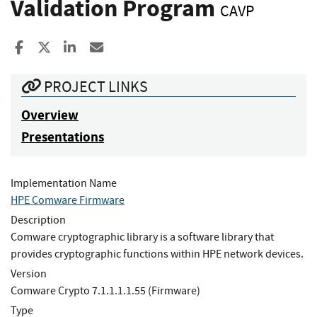
Validation Program
CAVP
Share to Facebook
Share to X
Share to LinkedIn
Share ia Email
PROJECT LINKS
Overview
Presentations
Implementation Name
HPE Comware Firmware
Description
Comware cryptographic library is a software library that
provides cryptographic functions within HPE network devices.
Version
Comware Crypto 7.1.1.1.1.55 (Firmware)
Type