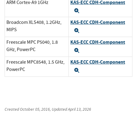
KAS-ECC CDH-Component
ARM Cortex-A9 1GHz
Expand
KAS-ECC CDH-Component
Broadcom XLS408, 1.2GHz,
MIPS
Expand
KAS-ECC CDH-Component
Freescale MPC P5040, 1.8
GHz, PowerPC
Expand
KAS-ECC CDH-Component
Freescale MPC8548, 1.5 GHz,
PowerPC
Expand
Created
October 05, 2016
, Updated
April 13, 2026