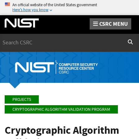
An official website of the United States government
Here’s how you know
CSRC MENU
Search
Sear
PROJECTS
CRYPTOGRAPHIC ALGORITHM VALIDATION PROGRAM
Cryptographic Algorithm