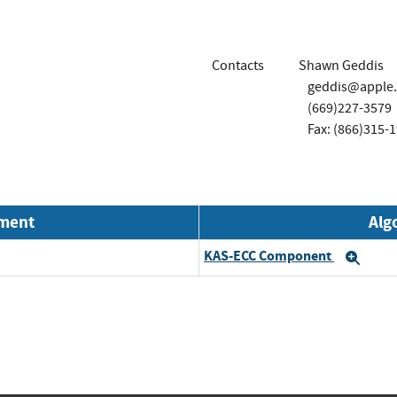
Contacts
Shawn Geddis
geddis@apple
(669)227-3579
Fax: (866)315-
nment
Alg
KAS-ECC Component
Exp