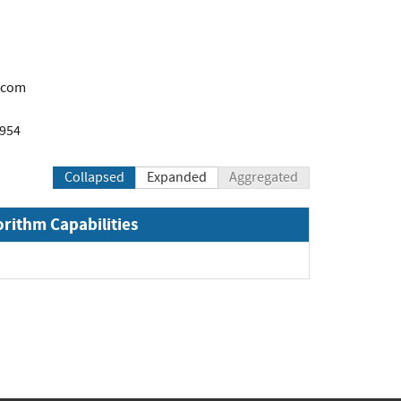
.com
1954
Collapsed
Expanded
Aggregated
orithm Capabilities
and