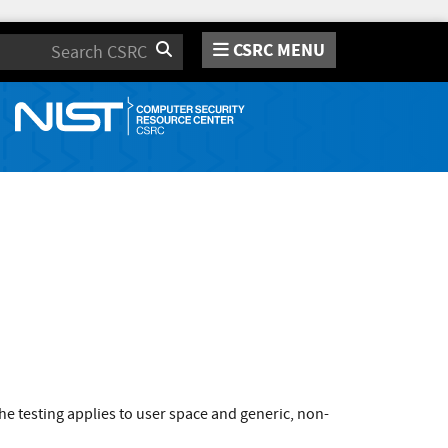
CSRC MENU
Search
e testing applies to user space and generic, non-