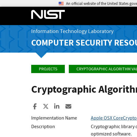
An official website of the United States go
Information Technology Laboratory
COMPUTER SECURITY RESO
PROJECTS
CRYPTOGRAPHIC ALGORITHM VA
Cryptographic Algorit
Share to Facebook
Share to X
Share to LinkedIn
Share ia Email
Implementation Name
Apple OSX CoreCrypto
Description
Cryptographic library 
optimized software.