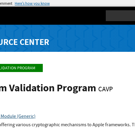
vernment
Here’s how you know
Search
URCE CENTER
LIDATION PROGRAM
hm Validation Program
CAVP
 Module (Generic)
offering various cryptographic mechanisms to Apple frameworks. Th