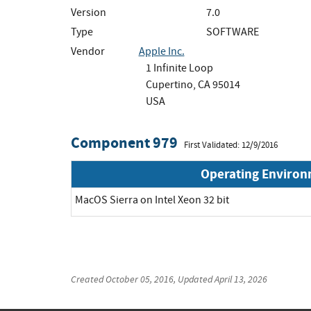
Version
7.0
Type
SOFTWARE
Vendor
Apple Inc.
1 Infinite Loop
Cupertino, CA 95014
USA
Component 979
First Validated: 12/9/2016
Operating Enviro
MacOS Sierra on Intel Xeon 32 bit
Created
October 05, 2016
, Updated
April 13, 2026