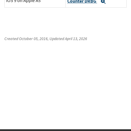
iOS 9 on Apple A5
Counter DRBG
Expand
Created
October 05, 2016
, Updated
April 13, 2026