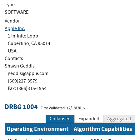
Type
SOFTWARE
Vendor
Apple Inc.
1 Infinite Loop
Cupertino, CA 95014
USA
Contacts
Shawn Geddis
geddis@apple.com
(669)227-3579
Fax: (866)315-1954
DRBG 1004
First Validated: 12/18/2015
Collapsed
Expanded
Aggregated
Operating Environment
Algorithm Capabilities