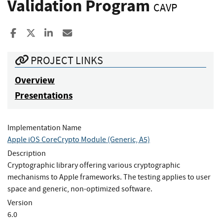
Validation Program
CAVP
Share to Facebook
Share to X
Share to LinkedIn
Share ia Email
PROJECT LINKS
Overview
Presentations
Implementation Name
Apple iOS CoreCrypto Module (Generic, A5)
Description
Cryptographic library offering various cryptographic
mechanisms to Apple frameworks. The testing applies to user
space and generic, non-optimized software.
Version
6.0