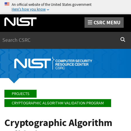
An official website of the United States government
Here’s how you know
CSRC MENU
Search
Sear
PROJECTS
CRYPTOGRAPHIC ALGORITHM VALIDATION PROGRAM
Cryptographic Algorithm