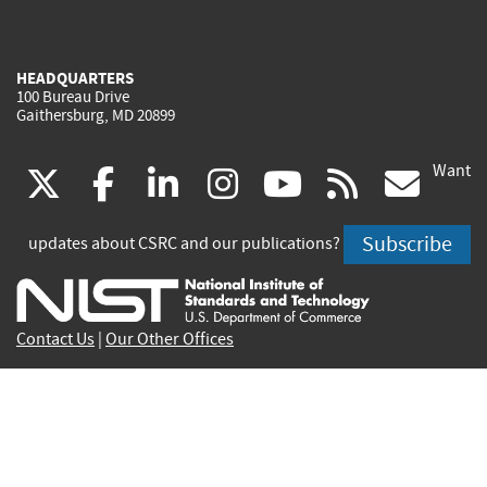
HEADQUARTERS
100 Bureau Drive
Gaithersburg, MD 20899
Want
(link
(link
(link
(link
(link
(lin
X
facebook
linkedin
instagram
youtube
rss
go
is
is
is
is
is
is
Subscribe
updates about CSRC and our publications?
external)
external)
external)
external)
external)
exte
Contact Us
|
Our Other Offices
Send inquiries to
csrc-inquiry@nist.gov
Site Privacy
Accessibility
Privacy Program