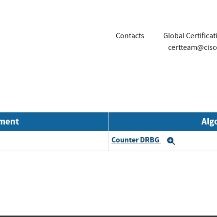
Contacts
Global Certifica
certteam@cis
nment
Alg
Counter DRBG
Expand