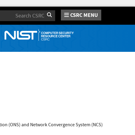
CSRC MENU
Search
lution (ONS) and Network Convergence System (NCS)