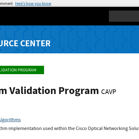
vernment
Here’s how you know
Search
URCE CENTER
LIDATION PROGRAM
hm Validation Program
CAVP
Algorithms
ithm implementation used within the Cisco Optical Networking So