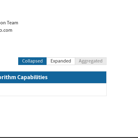
tion Team
co.com
Collapsed
Expanded
Aggregated
orithm Capabilities