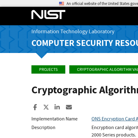
An official website of the United States go
Information Technology Laboratory
COMPUTER SECURITY RESO
PROJECTS
CRYPTOGRAPHIC ALGORITHM VA
Cryptographic Algorit
Share to Facebook
Share to X
Share to LinkedIn
Share ia Email
Implementation Name
ONS Encryption Card 
Description
Encryption card algor
2000 Series products.