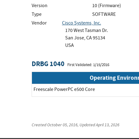
Version
10 (Firmware)
Type
SOFTWARE
Vendor
Cisco Systems, Inc.
170 West Tasman Dr.
San Jose, CA 95134
USA
DRBG 1040
First Validated: 1/15/2016
Operating Enviro
Freescale PowerPC e500 Core
Created
October 05, 2016
, Updated
April 13, 2026