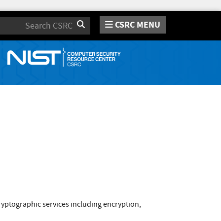
CSRC MENU
Search
yptographic services including encryption,