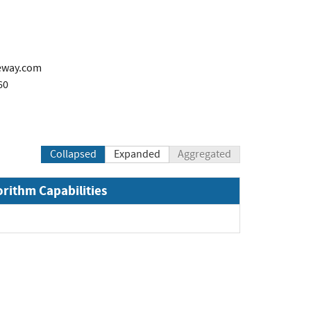
eway.com
60
Collapsed
Expanded
Aggregated
orithm Capabilities