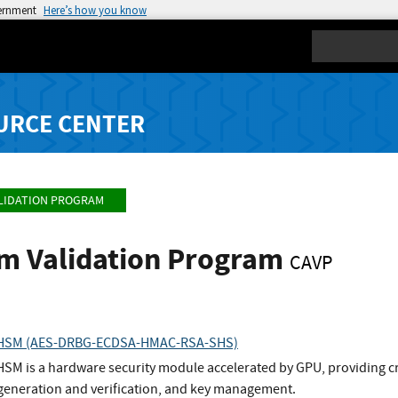
vernment
Here’s how you know
Search
URCE CENTER
LIDATION PROGRAM
hm Validation Program
CAVP
r HSM (AES-DRBG-ECDSA-HMAC-RSA-SHS)
SM is a hardware security module accelerated by GPU, providing cr
 generation and verification, and key management.