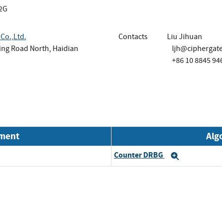
2G
Co.,Ltd.
Contacts
Liu Jihuan
Ring Road North, Haidian
ljh@ciphergat
+86 10 8845 94
nment
Alg
Counter DRBG
Expand