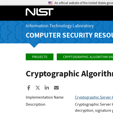
An official website of the United States go
Information Technology Laboratory
COMPUTER SECURITY RESO
PROJECTS
CRYPTOGRAPHIC ALGORITHM VA
Cryptographic Algorit
Share to Facebook
Share to X
Share to LinkedIn
Share ia Email
Implementation Name
Cryptographic Serve
Description
Cryptographic Server H
decryption, signature