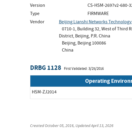
Version
CS-HSM-2697v2-680-3
Type
FIRMWARE
Vendor
Beijing Lianshi Networks Technology 
0710-1, Building 32, West of Third 
District, Beijing, P.R. China
Beijing, Beijing 100086
China
DRBG 1128
First Validated: 3/25/2016
Operating Enviro
HSM-ZJ2014
Created
October 05, 2016
, Updated
April 13, 2026