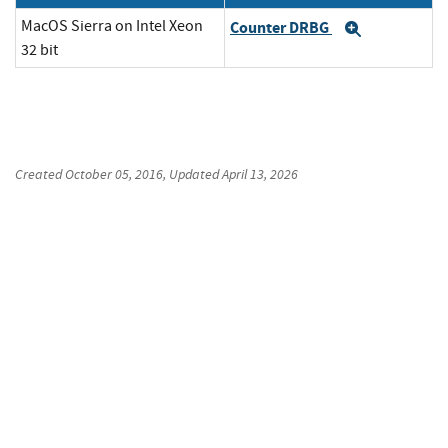
MacOS Sierra on Intel Xeon
Counter DRBG
Expand
32 bit
Created
October 05, 2016
, Updated
April 13, 2026