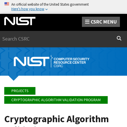
An official website of the United States government
Here’s how you know
CSRC MENU
Search
Sear
PROJECTS
CRYPTOGRAPHIC ALGORITHM VALIDATION PROGRAM
Cryptographic Algorithm