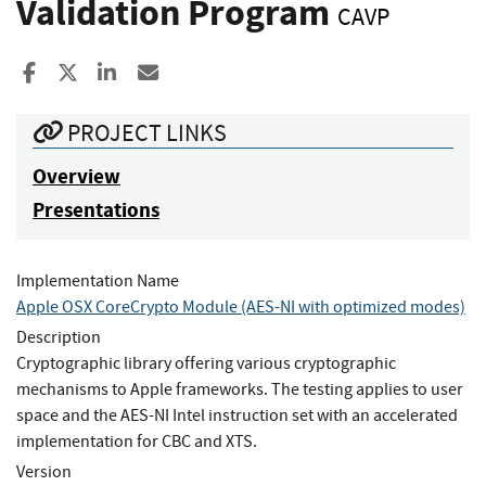
Validation Program
CAVP
Share to Facebook
Share to X
Share to LinkedIn
Share ia Email
PROJECT LINKS
Overview
Presentations
Implementation Name
Apple OSX CoreCrypto Module (AES-NI with optimized modes)
Description
Cryptographic library offering various cryptographic
mechanisms to Apple frameworks. The testing applies to user
space and the AES-NI Intel instruction set with an accelerated
implementation for CBC and XTS.
Version