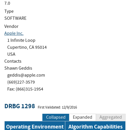
7.0
Type
SOFTWARE
Vendor
Apple Inc.
1 Infinite Loop
Cupertino, CA 95014
USA
Contacts
Shawn Geddis
geddis@apple.com
(669)227-3579
Fax: (866)315-1954
DRBG 1298
First Validated: 12/9/2016
Collapsed
Expanded
Aggregated
Operating Environment
Algorithm Capabilities