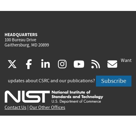
HEADQUARTERS
100 Bureau Drive
Gaithersburg, MD 20899
Want
(link
(link
(link
(link
(link
(lin
X
facebook
linkedin
instagram
youtube
rss
go
is
is
is
is
is
is
Subscribe
updates about CSRC and our publications?
external)
external)
external)
external)
external)
exte
Contact Us
|
Our Other Offices
Send inquiries to
csrc-inquiry@nist.gov