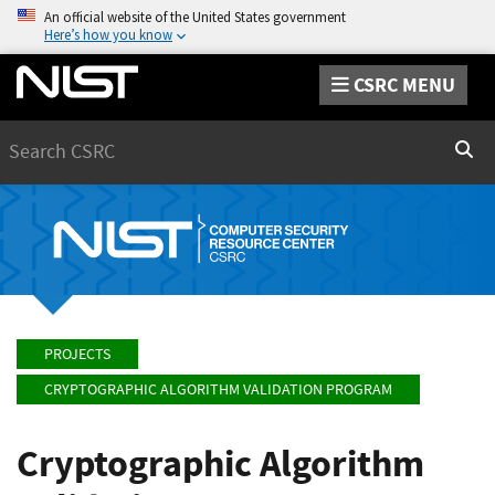
An official website of the United States government
Here’s how you know
CSRC MENU
Search
Sear
PROJECTS
CRYPTOGRAPHIC ALGORITHM VALIDATION PROGRAM
Cryptographic Algorithm