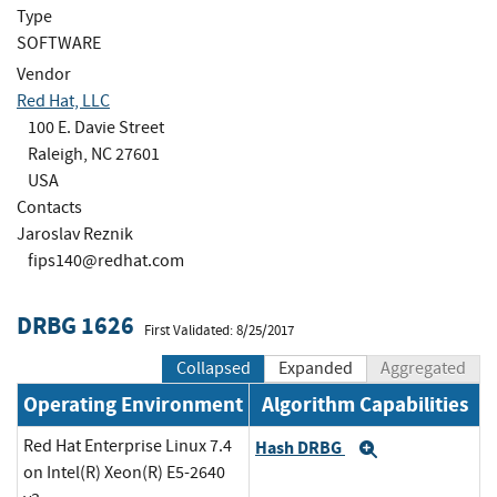
Type
SOFTWARE
Vendor
Red Hat, LLC
100 E. Davie Street
Raleigh, NC 27601
USA
Contacts
Jaroslav Reznik
fips140@redhat.com
DRBG 1626
First Validated: 8/25/2017
Collapsed
Expanded
Aggregated
Operating Environment
Algorithm Capabilities
Red Hat Enterprise Linux 7.4
Hash DRBG
Expand
on Intel(R) Xeon(R) E5-2640