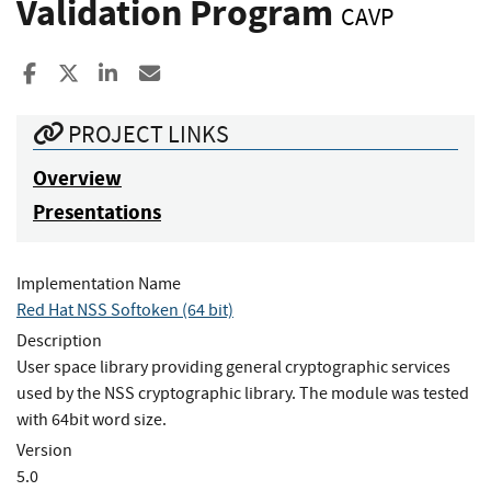
Validation Program
CAVP
Share to Facebook
Share to X
Share to LinkedIn
Share ia Email
PROJECT LINKS
Overview
Presentations
Implementation Name
Red Hat NSS Softoken (64 bit)
Description
User space library providing general cryptographic services
used by the NSS cryptographic library. The module was tested
with 64bit word size.
Version
5.0