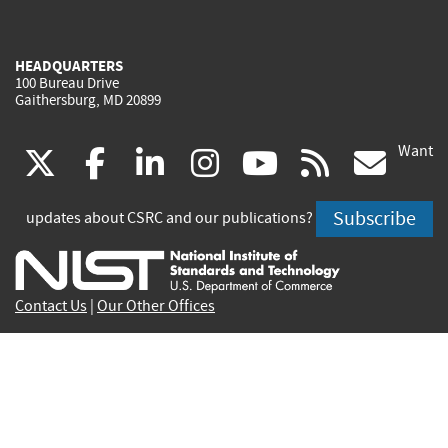
HEADQUARTERS
100 Bureau Drive
Gaithersburg, MD 20899
Want
(link
(link
(link
(link
(link
(lin
X
facebook
linkedin
instagram
youtube
rss
go
is
is
is
is
is
is
Subscribe
updates about CSRC and our publications?
external)
external)
external)
external)
external)
exte
Contact Us
|
Our Other Offices
Send inquiries to
csrc-inquiry@nist.gov
Site Privacy
Accessibility
Privacy Program
Copyrights
Vulnerability Disclosure