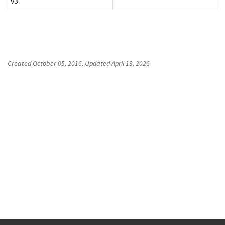
v3
Created
October 05, 2016
, Updated
April 13, 2026