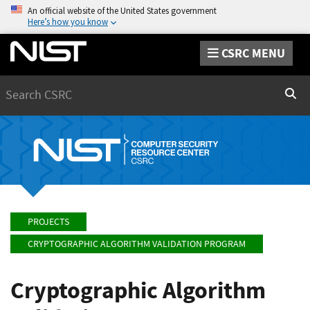
An official website of the United States government
Here’s how you know
CSRC MENU
Search
Sear
PROJECTS
CRYPTOGRAPHIC ALGORITHM VALIDATION PROGRAM
Cryptographic Algorithm