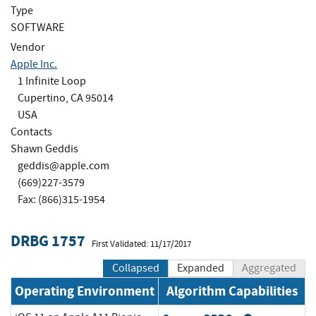
Type
SOFTWARE
Vendor
Apple Inc.
1 Infinite Loop
Cupertino, CA 95014
USA
Contacts
Shawn Geddis
geddis@apple.com
(669)227-3579
Fax: (866)315-1954
DRBG 1757
First Validated: 11/17/2017
Collapsed
Expanded
Aggregated
Operating Environment
Algorithm Capabilities