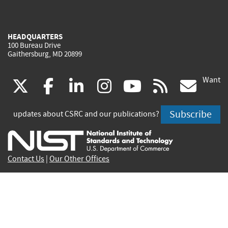
HEADQUARTERS
100 Bureau Drive
Gaithersburg, MD 20899
Want
(link
(link
(link
(link
(link
(lin
X
facebook
linkedin
instagram
youtube
rss
go
is
is
is
is
is
is
Subscribe
updates about CSRC and our publications?
external)
external)
external)
external)
external)
exte
Contact Us
|
Our Other Offices
Send inquiries to
csrc-inquiry@nist.gov
Site Privacy
Accessibility
Privacy Program