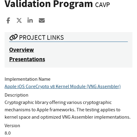
Validation Program
CAVP
Share to Facebook
Share to X
Share to LinkedIn
Share ia Email
PROJECT LINKS
Overview
Presentations
Implementation Name
Apple iOS CoreCrypto v8 Kernel Module (VNG Assembler)
Description
Cryptographic library offering various cryptographic
mechanisms to Apple frameworks. The testing applies to
kernel space and optimized VNG Assembler implementations.
Version
8.0