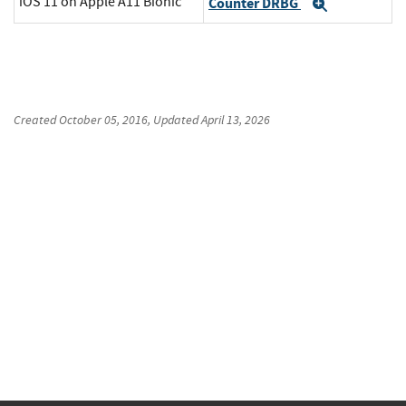
iOS 11 on Apple A11 Bionic
Counter DRBG
Expand
Created
October 05, 2016
, Updated
April 13, 2026