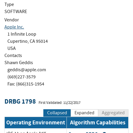
Type
SOFTWARE
Vendor
Apple Inc.
1 Infinite Loop
Cupertino, CA 95014
USA
Contacts
Shawn Geddis
geddis@apple.com
(669)227-3579
Fax: (866)315-1954
DRBG 1798
First Validated: 11/22/2017
Collapsed
Expanded
Aggregated
Operating Environment
Algorithm Capabilities