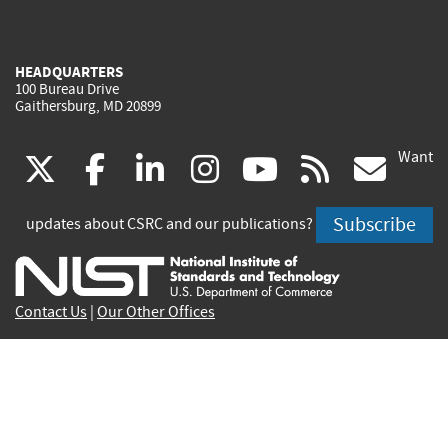
HEADQUARTERS
100 Bureau Drive
Gaithersburg, MD 20899
Want
(link
(link
(link
(link
(link
(lin
X
facebook
linkedin
instagram
youtube
rss
go
is
is
is
is
is
is
Subscribe
updates about CSRC and our publications?
external)
external)
external)
external)
external)
exte
Contact Us
|
Our Other Offices
Send inquiries to
csrc-inquiry@nist.gov
Site Privacy
Accessibility
Privacy Program