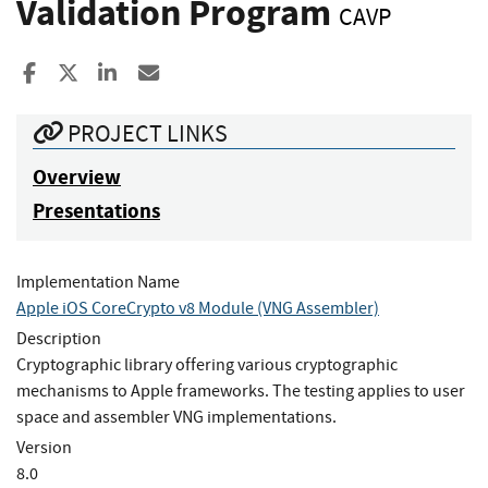
Validation Program
CAVP
Share to Facebook
Share to X
Share to LinkedIn
Share ia Email
PROJECT LINKS
Overview
Presentations
Implementation Name
Apple iOS CoreCrypto v8 Module (VNG Assembler)
Description
Cryptographic library offering various cryptographic
mechanisms to Apple frameworks. The testing applies to user
space and assembler VNG implementations.
Version
8.0