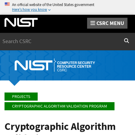
An official website of the United States government
Here’s how you know
CSRC MENU
Search
Sear
PROJECTS
CRYPTOGRAPHIC ALGORITHM VALIDATION PROGRAM
Cryptographic Algorithm