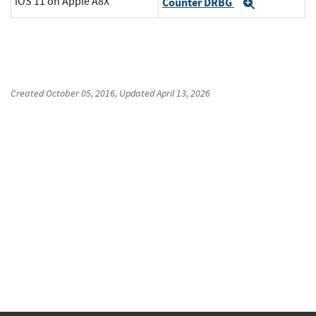
iOS 11 on Apple A8X
Counter DRBG
Expand
Created
October 05, 2016
, Updated
April 13, 2026