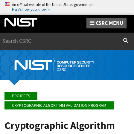
An official website of the United States government
Here’s how you know
CSRC MENU
Search
Sear
PROJECTS
CRYPTOGRAPHIC ALGORITHM VALIDATION PROGRAM
Cryptographic Algorithm