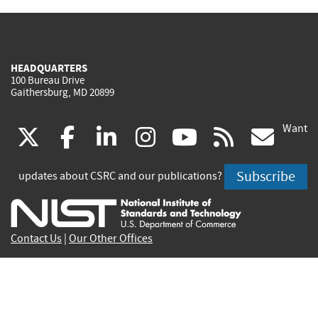
HEADQUARTERS
100 Bureau Drive
Gaithersburg, MD 20899
Want
(link
(link
(link
(link
(link
(lin
X
facebook
linkedin
instagram
youtube
rss
go
is
is
is
is
is
is
Subscribe
updates about CSRC and our publications?
external)
external)
external)
external)
external)
exte
Contact Us
|
Our Other Offices
Send inquiries to
csrc-inquiry@nist.gov
Site Privacy
Accessibility
Privacy Program