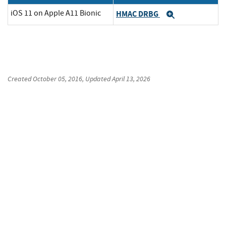
iOS 11 on Apple A11 Bionic
HMAC DRBG
Expand
Created
October 05, 2016
, Updated
April 13, 2026