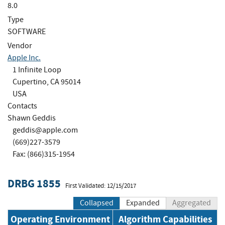
8.0
Type
SOFTWARE
Vendor
Apple Inc.
1 Infinite Loop
Cupertino, CA 95014
USA
Contacts
Shawn Geddis
geddis@apple.com
(669)227-3579
Fax: (866)315-1954
DRBG 1855
First Validated: 12/15/2017
Collapsed
Expanded
Aggregated
Operating Environment
Algorithm Capabilities