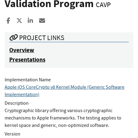
Validation Program
CAVP
Share to Facebook
Share to X
Share to LinkedIn
Share ia Email
PROJECT LINKS
Overview
Presentations
Implementation Name
Apple iOS CoreCrypto v8 Kernel Module (Generic Software
Implementation)
Description
Cryptographic library offering various cryptographic
mechanisms to Apple frameworks. The testing applies to
kernel space and generic, non-optimized software.
Version