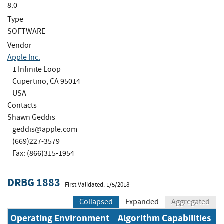
8.0
Type
SOFTWARE
Vendor
Apple Inc.
1 Infinite Loop
Cupertino, CA 95014
USA
Contacts
Shawn Geddis
geddis@apple.com
(669)227-3579
Fax: (866)315-1954
DRBG 1883
First Validated: 1/5/2018
Collapsed
Expanded
Aggregated
Operating Environment
Algorithm Capabilities