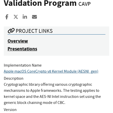
Validation Program
CAVP
Share to Facebook
Share to X
Share to LinkedIn
Share ia Email
PROJECT LINKS
Overview
Presentations
Implementation Name
Apple macOS CoreCrypto v8 Kernel Module (AESNI_gen)
Description
Cryptographic library offering various cryptographic
mechanisms to Apple frameworks. The testing applies to
kernel space and the AES-NI Intel instruction set using the
generic block chaining mode of CBC.
Version