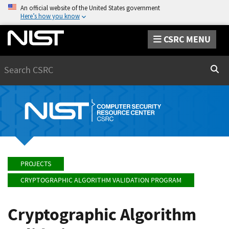
An official website of the United States government
Here’s how you know
CSRC MENU
Search
Sear
PROJECTS
CRYPTOGRAPHIC ALGORITHM VALIDATION PROGRAM
Cryptographic Algorithm