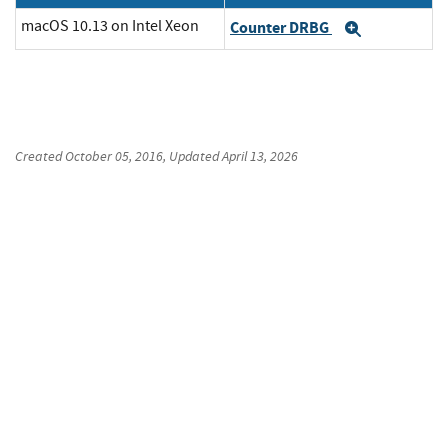
macOS 10.13 on Intel Xeon
Counter DRBG
Expand
Created
October 05, 2016
, Updated
April 13, 2026