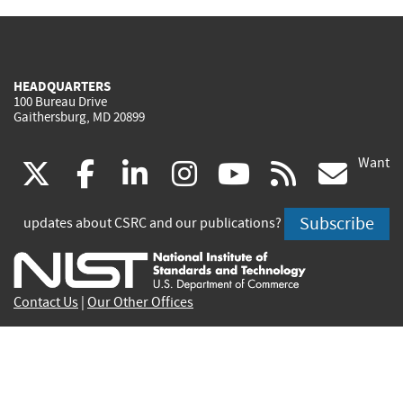
HEADQUARTERS
100 Bureau Drive
Gaithersburg, MD 20899
Want
(link
(link
(link
(link
(link
(lin
X
facebook
linkedin
instagram
youtube
rss
go
is
is
is
is
is
is
Subscribe
updates about CSRC and our publications?
external)
external)
external)
external)
external)
exte
Contact Us
|
Our Other Offices
Send inquiries to
csrc-inquiry@nist.gov
Site Privacy
Accessibility
Privacy Program