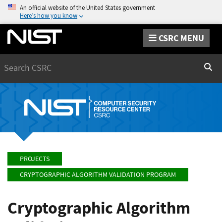
An official website of the United States government
Here’s how you know
CSRC MENU
Search
Sear
PROJECTS
CRYPTOGRAPHIC ALGORITHM VALIDATION PROGRAM
Cryptographic Algorithm