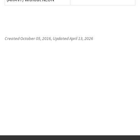
Created
October 05, 2016
, Updated
April 13, 2026