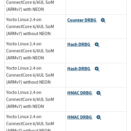
ConnectCore 6/6UL SoM
(ARMv7) with NEON
Yocto Linux 2.4 on
Counter DRBG
Expand
ConnectCore 6/6UL SoM
(ARMv7) without NEON
Yocto Linux 2.4 on
Hash DRBG
Expand
ConnectCore 6/6UL SoM
(ARMv7) with NEON
Yocto Linux 2.4 on
Hash DRBG
Expand
ConnectCore 6/6UL SoM
(ARMv7) without NEON
Yocto Linux 2.4 on
HMAC DRBG
Expand
ConnectCore 6/6UL SoM
(ARMv7) with NEON
Yocto Linux 2.4 on
HMAC DRBG
Expand
ConnectCore 6/6UL SoM
(ARMv7) without NEON