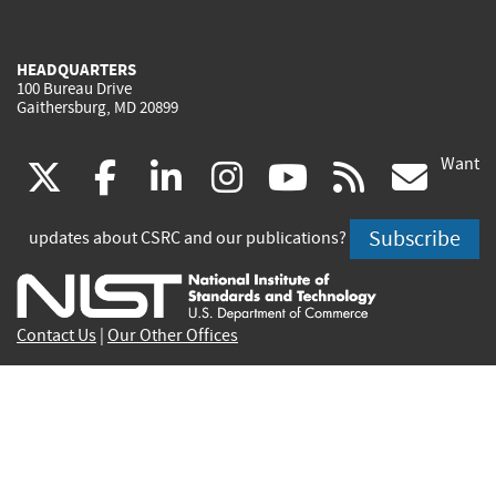
HEADQUARTERS
100 Bureau Drive
Gaithersburg, MD 20899
Want
(link
(link
(link
(link
(link
(lin
X
facebook
linkedin
instagram
youtube
rss
go
is
is
is
is
is
is
Subscribe
updates about CSRC and our publications?
external)
external)
external)
external)
external)
exte
Contact Us
|
Our Other Offices
Send inquiries to
csrc-inquiry@nist.gov
Site Privacy
Accessibility
Privacy Program
Copyrights
Vulnerability Disclosure