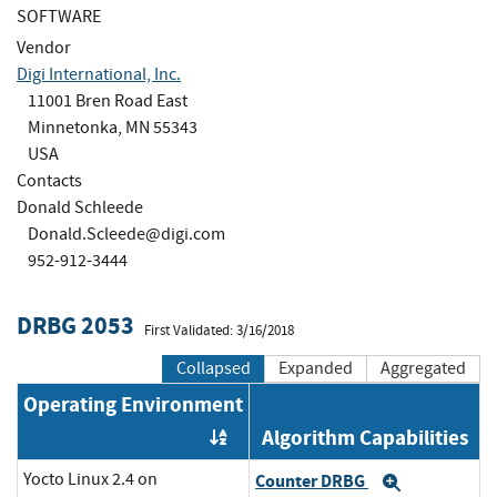
SOFTWARE
Vendor
Digi International, Inc.
11001 Bren Road East
Minnetonka, MN 55343
USA
Contacts
Donald Schleede
Donald.Scleede@digi.com
952-912-3444
DRBG 2053
First Validated: 3/16/2018
Collapsed
Expanded
Aggregated
Operating Environment
Algorithm Capabilities
Order by OE
Yocto Linux 2.4 on
Counter DRBG
Expand