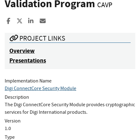
Validation Program
CAVP
Share to Facebook
Share to X
Share to LinkedIn
Share ia Email
PROJECT LINKS
Overview
Presentations
Implementation Name
Digi ConnectCore Security Module
Description
The Digi ConnectCore Security Module provides cryptographic
services for Digi International products.
Version
1.0
Type