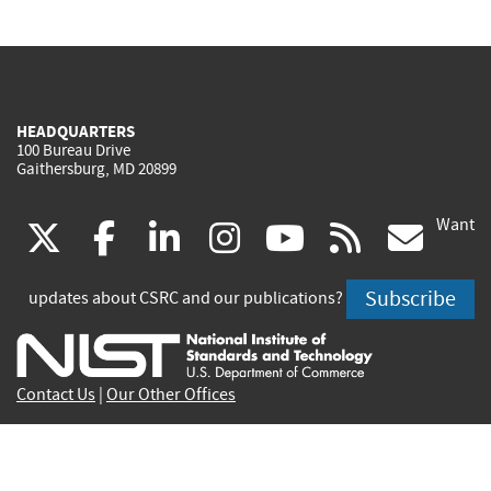
HEADQUARTERS
100 Bureau Drive
Gaithersburg, MD 20899
Want
(link
(link
(link
(link
(link
(lin
X
facebook
linkedin
instagram
youtube
rss
go
is
is
is
is
is
is
Subscribe
updates about CSRC and our publications?
external)
external)
external)
external)
external)
exte
Contact Us
|
Our Other Offices
Send inquiries to
csrc-inquiry@nist.gov