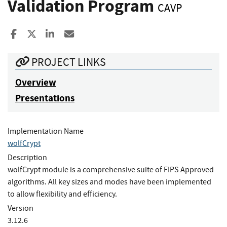
Validation Program
CAVP
Share to Facebook
Share to X
Share to LinkedIn
Share ia Email
PROJECT LINKS
Overview
Presentations
Implementation Name
wolfCrypt
Description
wolfCrypt module is a comprehensive suite of FIPS Approved
algorithms. All key sizes and modes have been implemented
to allow flexibility and efficiency.
Version
3.12.6