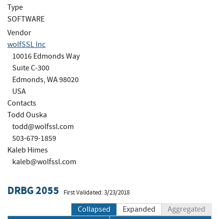
Type
SOFTWARE
Vendor
wolfSSL Inc
10016 Edmonds Way
Suite C-300
Edmonds, WA 98020
USA
Contacts
Todd Ouska
todd@wolfssl.com
503-679-1859
Kaleb Himes
kaleb@wolfssl.com
DRBG 2055
First Validated: 3/23/2018
Collapsed
Expanded
Aggregated