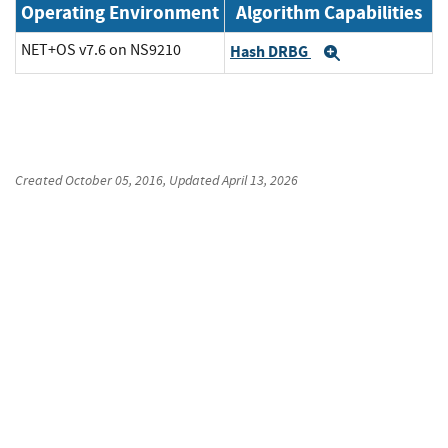
Operating Environment
Algorithm Capabilities
NET+OS v7.6 on NS9210
Hash DRBG
Expand
Created
October 05, 2016
, Updated
April 13, 2026