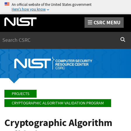
An official website of the United States government
Here’s how you know
CSRC MENU
Search
Sear
PROJECTS
CRYPTOGRAPHIC ALGORITHM VALIDATION PROGRAM
Cryptographic Algorithm