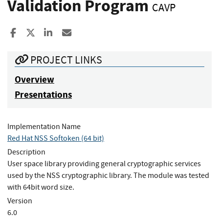
Validation Program
CAVP
Share to Facebook
Share to X
Share to LinkedIn
Share ia Email
PROJECT LINKS
Overview
Presentations
Implementation Name
Red Hat NSS Softoken (64 bit)
Description
User space library providing general cryptographic services
used by the NSS cryptographic library. The module was tested
with 64bit word size.
Version
6.0