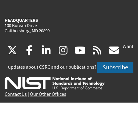
HEADQUARTERS
100 Bureau Drive
Gaithersburg, MD 20899
Want
(link
(link
(link
(link
(link
(lin
X
facebook
linkedin
instagram
youtube
rss
go
is
is
is
is
is
is
Subscribe
updates about CSRC and our publications?
external)
external)
external)
external)
external)
exte
Contact Us
|
Our Other Offices
Send inquiries to
csrc-inquiry@nist.gov
Site Privacy
Accessibility
Privacy Program
Copyrights
Vulnerability Disclosure