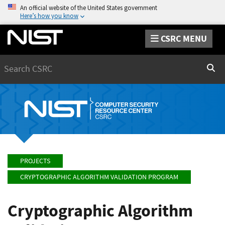
An official website of the United States government
Here’s how you know
CSRC MENU
Search
Sear
PROJECTS
CRYPTOGRAPHIC ALGORITHM VALIDATION PROGRAM
Cryptographic Algorithm