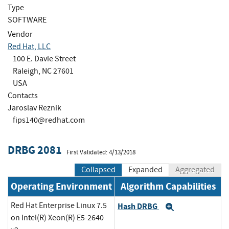
Type
SOFTWARE
Vendor
Red Hat, LLC
100 E. Davie Street
Raleigh, NC 27601
USA
Contacts
Jaroslav Reznik
fips140@redhat.com
DRBG 2081
First Validated: 4/13/2018
Collapsed
Expanded
Aggregated
Operating Environment
Algorithm Capabilities
Red Hat Enterprise Linux 7.5
Hash DRBG
Expand
on Intel(R) Xeon(R) E5-2640