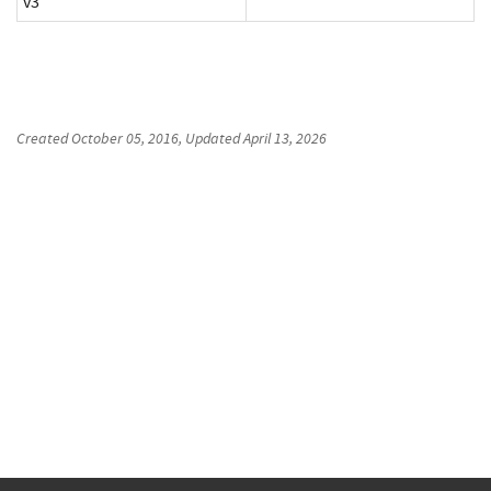
v3
Created
October 05, 2016
, Updated
April 13, 2026