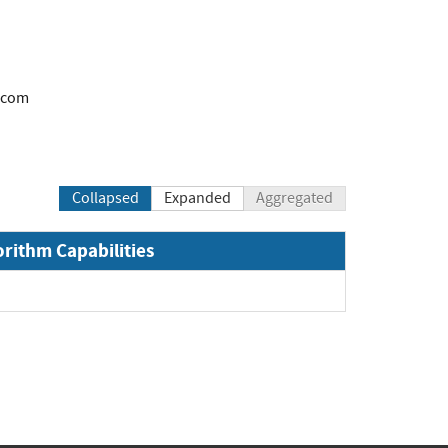
.com
Collapsed
Expanded
Aggregated
orithm Capabilities