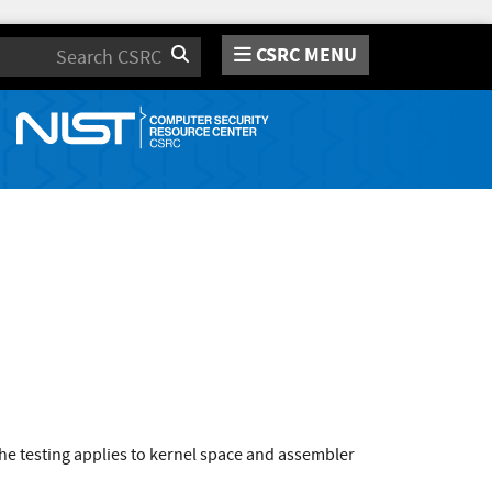
CSRC MENU
Search
e testing applies to kernel space and assembler