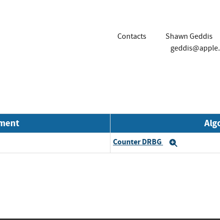
Contacts
Shawn Geddis
geddis@apple
nment
Alg
Counter DRBG
Expand