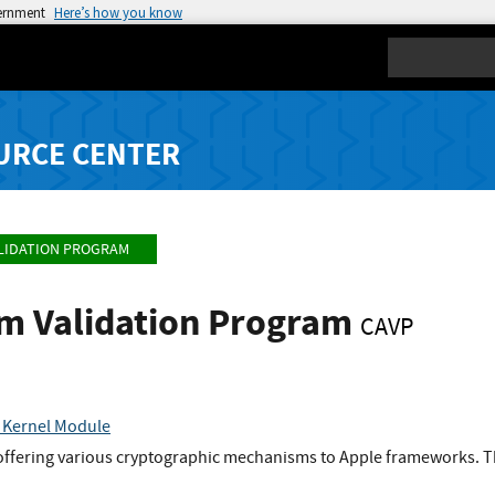
vernment
Here’s how you know
Search
URCE CENTER
LIDATION PROGRAM
hm Validation Program
CAVP
 Kernel Module
 offering various cryptographic mechanisms to Apple frameworks. Th