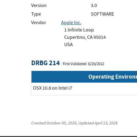
Version
3.0
Type
SOFTWARE
Vendor
Apple Inc.
1 Infinite Loop
Cupertino, CA 95014
USA
DRBG 214
First Validated: 6/25/2012
Operating Enviro
OSX 10.8 on Intel i7
Created
October 05, 2016
, Updated
April 13, 2026