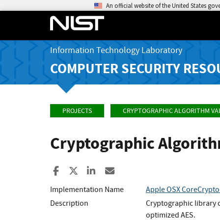
An official website of the United States go
Information Technology Laboratory
COMPUTER SECURITY RESO
PROJECTS
CRYPTOGRAPHIC ALGORITHM VA
Cryptographic Algorit
Share to Facebook
Share to X
Share to LinkedIn
Share ia Email
Implementation Name
Apple OSX CoreCrypto
Description
Cryptographic library
optimized AES.