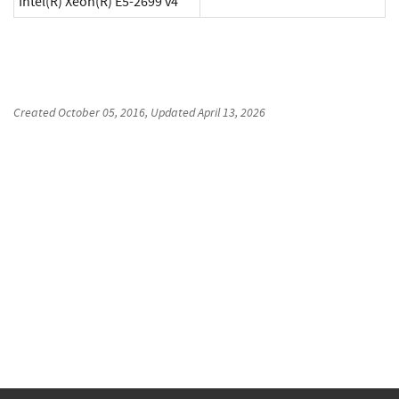
Intel(R) Xeon(R) E5-2699 v4
Created
October 05, 2016
, Updated
April 13, 2026