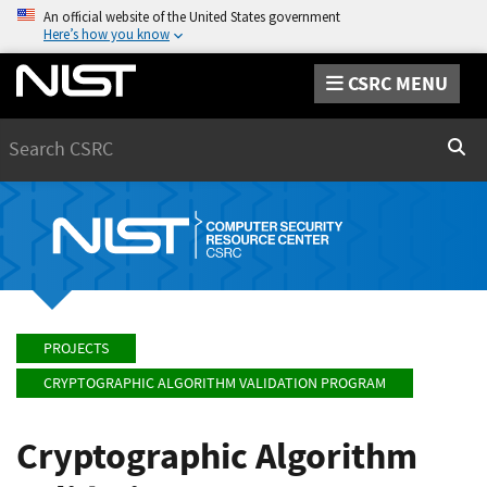
An official website of the United States government
Here’s how you know
CSRC MENU
Search
Sear
PROJECTS
CRYPTOGRAPHIC ALGORITHM VALIDATION PROGRAM
Cryptographic Algorithm