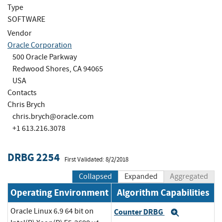
Type
SOFTWARE
Vendor
Oracle Corporation
500 Oracle Parkway
Redwood Shores, CA 94065
USA
Contacts
Chris Brych
chris.brych@oracle.com
+1 613.216.3078
DRBG 2254
First Validated: 8/2/2018
Collapsed
Expanded
Aggregated
Operating Environment
Algorithm Capabilities
Oracle Linux 6.9 64 bit on
Counter DRBG
Expand