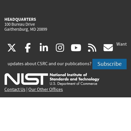
HEADQUARTERS
100 Bureau Drive
Gaithersburg, MD 20899
Want
(link
(link
(link
(link
(link
(lin
X
facebook
linkedin
instagram
youtube
rss
go
is
is
is
is
is
is
Subscribe
updates about CSRC and our publications?
external)
external)
external)
external)
external)
exte
Contact Us
|
Our Other Offices
Send inquiries to
csrc-inquiry@nist.gov
Site Privacy
Accessibility
Privacy Program
Copyrights
Vulnerability Disclosure