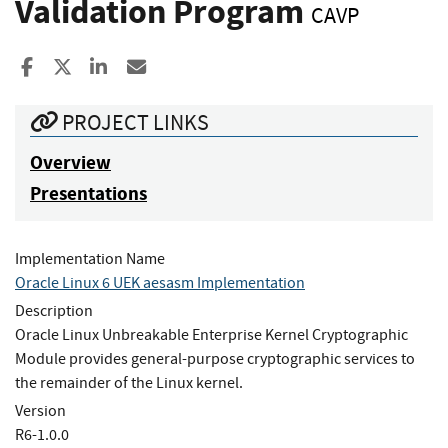
Validation Program
CAVP
Share to Facebook
Share to X
Share to LinkedIn
Share ia Email
PROJECT LINKS
Overview
Presentations
Implementation Name
Oracle Linux 6 UEK aesasm Implementation
Description
Oracle Linux Unbreakable Enterprise Kernel Cryptographic
Module provides general-purpose cryptographic services to
the remainder of the Linux kernel.
Version
R6-1.0.0