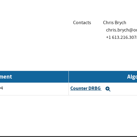
Contacts
Chris Brych
chris.brych@o
+1 613.216.307
nment
Alg
v4
Counter DRBG
Expand