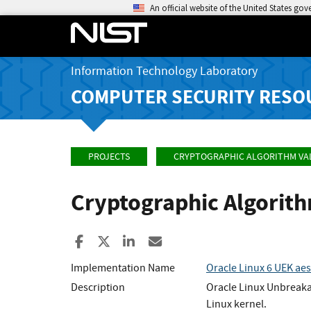
An official website of the United States go
Information Technology Laboratory
COMPUTER SECURITY RESO
PROJECTS
CRYPTOGRAPHIC ALGORITHM VA
Cryptographic Algorit
Share to Facebook
Share to X
Share to LinkedIn
Share ia Email
Implementation Name
Oracle Linux 6 UEK ae
Description
Oracle Linux Unbreaka
Linux kernel.