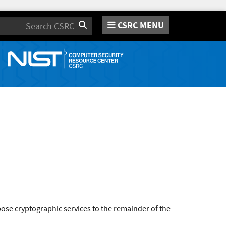
CSRC MENU
Search
se cryptographic services to the remainder of the