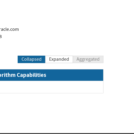
racle.com
8
Collapsed
Expanded
Aggregated
orithm Capabilities