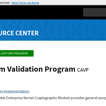
vernment
Here’s how you know
Search
URCE CENTER
LIDATION PROGRAM
hm Validation Program
CAVP
sni Implementation
ble Enterprise Kernel Cryptographic Module provides general-purpo