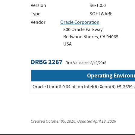
Version
R6-1.0.0
Type
SOFTWARE
Vendor
Oracle Corporation
500 Oracle Parkway
Redwood Shores, CA 94065
USA
DRBG 2267
First Validated: 8/10/2018
Operating Enviro
Oracle Linux 6.9 64 bit on Intel(R) Xeon(R) E5-2699 
Created
October 05, 2016
, Updated
April 13, 2026