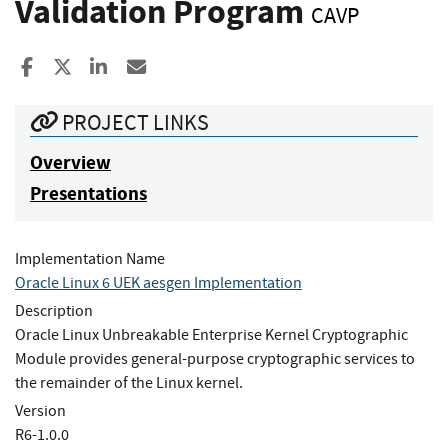
Validation Program
CAVP
Share to Facebook
Share to X
Share to LinkedIn
Share ia Email
PROJECT LINKS
Overview
Presentations
Implementation Name
Oracle Linux 6 UEK aesgen Implementation
Description
Oracle Linux Unbreakable Enterprise Kernel Cryptographic
Module provides general-purpose cryptographic services to
the remainder of the Linux kernel.
Version
R6-1.0.0