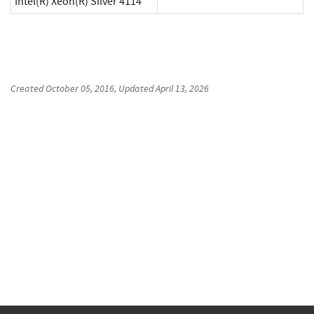
Intel(R) Xeon(R) Silver 4114
Created
October 05, 2016
, Updated
April 13, 2026