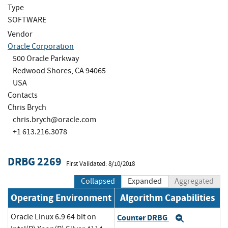
Type
SOFTWARE
Vendor
Oracle Corporation
500 Oracle Parkway
Redwood Shores, CA 94065
USA
Contacts
Chris Brych
chris.brych@oracle.com
+1 613.216.3078
DRBG 2269
First Validated: 8/10/2018
Collapsed
Expanded
Aggregated
Operating Environment
Algorithm Capabilities
Oracle Linux 6.9 64 bit on
Counter DRBG
Expand