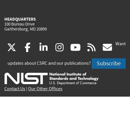
HEADQUARTERS
100 Bureau Drive
Gaithersburg, MD 20899
Want
(link
(link
(link
(link
(link
(lin
X
facebook
linkedin
instagram
youtube
rss
go
is
is
is
is
is
is
Subscribe
updates about CSRC and our publications?
external)
external)
external)
external)
external)
exte
Contact Us
|
Our Other Offices
Send inquiries to
csrc-inquiry@nist.gov
Site Privacy
Accessibility
Privacy Program
Copyrights
Vulnerability Disclosure