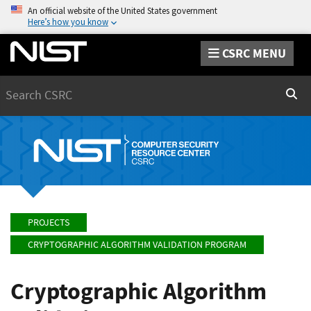
An official website of the United States government
Here’s how you know
CSRC MENU
Search
Sear
PROJECTS
CRYPTOGRAPHIC ALGORITHM VALIDATION PROGRAM
Cryptographic Algorithm