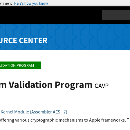
vernment
Here’s how you know
Search
URCE CENTER
LIDATION PROGRAM
hm Validation Program
CAVP
Kernel Module (Assembler AES, i7)
 offering various cryptographic mechanisms to Apple frameworks. Th