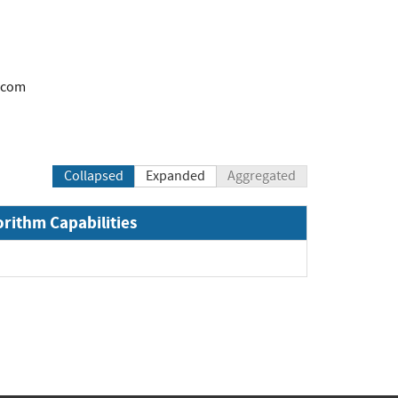
.com
Collapsed
Expanded
Aggregated
orithm Capabilities