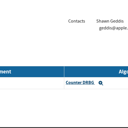
Contacts
Shawn Geddis
geddis@apple
nment
Alg
Counter DRBG
Expand