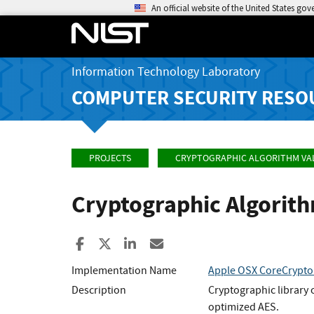
An official website of the United States go
Information Technology Laboratory
COMPUTER SECURITY RESO
PROJECTS
CRYPTOGRAPHIC ALGORITHM VA
Cryptographic Algorit
Share to Facebook
Share to X
Share to LinkedIn
Share ia Email
Implementation Name
Apple OSX CoreCrypto 
Description
Cryptographic library
optimized AES.