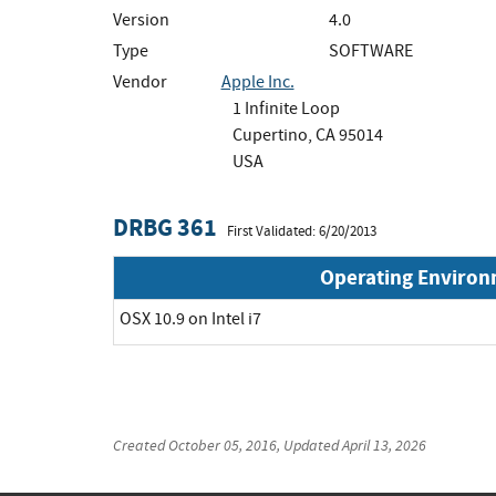
Version
4.0
Type
SOFTWARE
Vendor
Apple Inc.
1 Infinite Loop
Cupertino, CA 95014
USA
DRBG 361
First Validated: 6/20/2013
Operating Enviro
OSX 10.9 on Intel i7
Created
October 05, 2016
, Updated
April 13, 2026