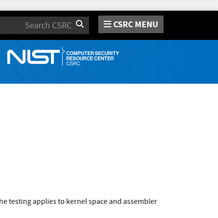
CSRC MENU
Search
e testing applies to kernel space and assembler