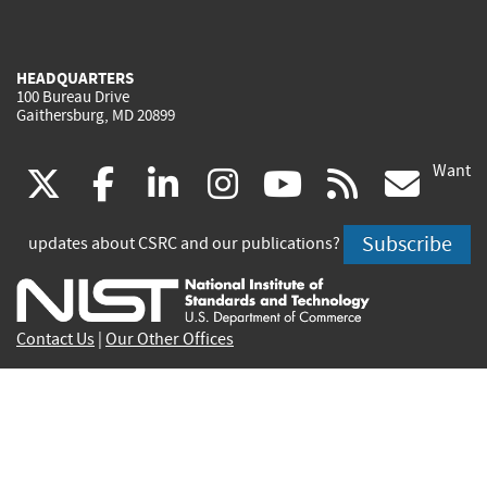
HEADQUARTERS
100 Bureau Drive
Gaithersburg, MD 20899
Want
(link
(link
(link
(link
(link
(lin
X
facebook
linkedin
instagram
youtube
rss
go
is
is
is
is
is
is
Subscribe
updates about CSRC and our publications?
external)
external)
external)
external)
external)
exte
Contact Us
|
Our Other Offices
Send inquiries to
csrc-inquiry@nist.gov
Site Privacy
Accessibility
Privacy Program