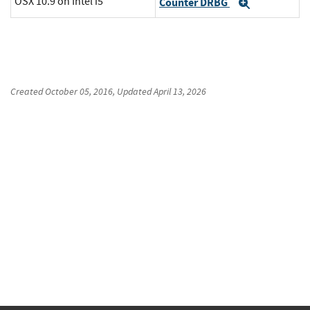
OSX 10.9 on Intel i5
Counter DRBG
Expand
Created
October 05, 2016
, Updated
April 13, 2026