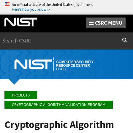
An official website of the United States government
Here’s how you know
CSRC MENU
Search
Sear
PROJECTS
CRYPTOGRAPHIC ALGORITHM VALIDATION PROGRAM
Cryptographic Algorithm