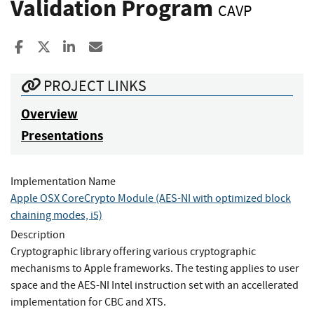
Validation Program
CAVP
Share to Facebook
Share to X
Share to LinkedIn
Share ia Email
PROJECT LINKS
Overview
Presentations
Implementation Name
Apple OSX CoreCrypto Module (AES-NI with optimized block
chaining modes, i5)
Description
Cryptographic library offering various cryptographic
mechanisms to Apple frameworks. The testing applies to user
space and the AES-NI Intel instruction set with an accellerated
implementation for CBC and XTS.