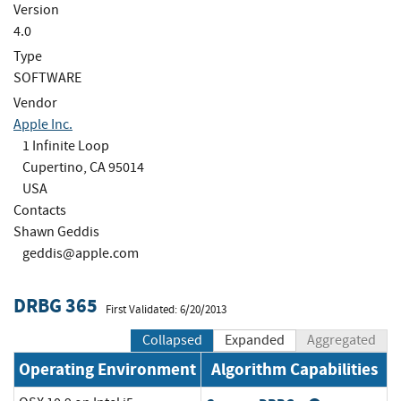
Version
4.0
Type
SOFTWARE
Vendor
Apple Inc.
1 Infinite Loop
Cupertino, CA 95014
USA
Contacts
Shawn Geddis
geddis@apple.com
DRBG 365
First Validated: 6/20/2013
Collapsed
Expanded
Aggregated
Operating Environment
Algorithm Capabilities