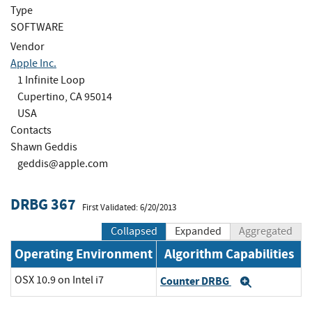
Type
SOFTWARE
Vendor
Apple Inc.
1 Infinite Loop
Cupertino, CA 95014
USA
Contacts
Shawn Geddis
geddis@apple.com
DRBG 367
First Validated: 6/20/2013
Collapsed
Expanded
Aggregated
Operating Environment
Algorithm Capabilities
OSX 10.9 on Intel i7
Counter DRBG
Expand