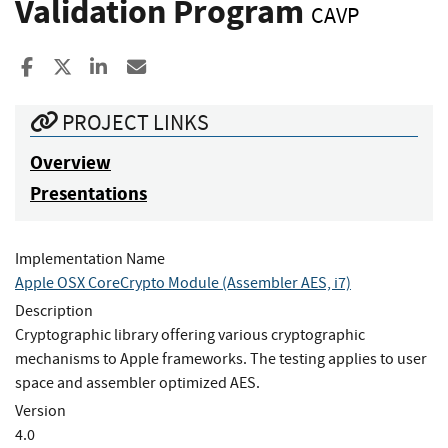
Validation Program
CAVP
Share to Facebook
Share to X
Share to LinkedIn
Share ia Email
PROJECT LINKS
Overview
Presentations
Implementation Name
Apple OSX CoreCrypto Module (Assembler AES, i7)
Description
Cryptographic library offering various cryptographic
mechanisms to Apple frameworks. The testing applies to user
space and assembler optimized AES.
Version
4.0