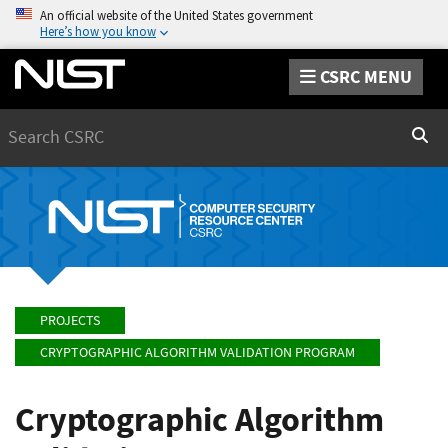
An official website of the United States government
Here’s how you know
CSRC MENU
Search
Sear
PROJECTS
CRYPTOGRAPHIC ALGORITHM VALIDATION PROGRAM
Cryptographic Algorithm