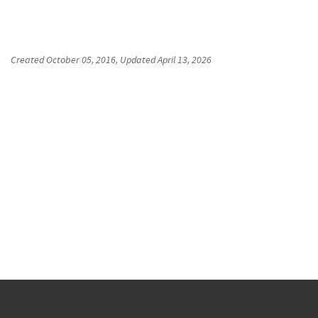
Created
October 05, 2016
, Updated
April 13, 2026