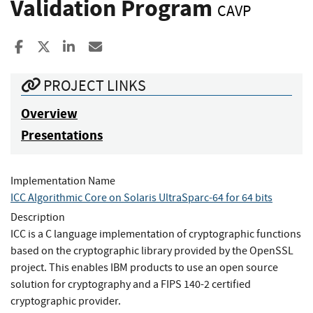
Validation Program
CAVP
Share to Facebook
Share to X
Share to LinkedIn
Share ia Email
PROJECT LINKS
Overview
Presentations
Implementation Name
ICC Algorithmic Core on Solaris UltraSparc-64 for 64 bits
Description
ICC is a C language implementation of cryptographic functions
based on the cryptographic library provided by the OpenSSL
project. This enables IBM products to use an open source
solution for cryptography and a FIPS 140-2 certified
cryptographic provider.