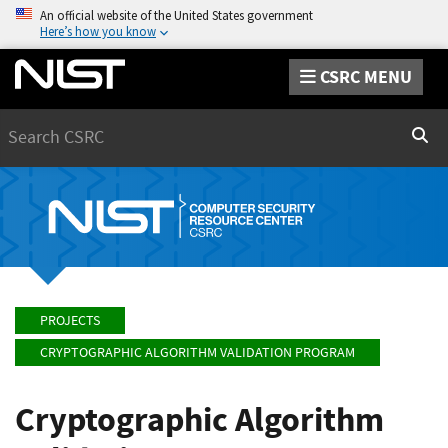
An official website of the United States government
Here’s how you know
CSRC MENU
Search
Sear
PROJECTS
CRYPTOGRAPHIC ALGORITHM VALIDATION PROGRAM
Cryptographic Algorithm