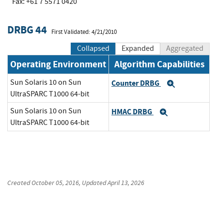
Fax: +61 7 5571 0420
DRBG 44
First Validated: 4/21/2010
Collapsed
Expanded
Aggregated
Operating Environment
Algorithm Capabilities
Sun Solaris 10 on Sun
Counter DRBG
Expand
UltraSPARC T1000 64-bit
Sun Solaris 10 on Sun
HMAC DRBG
Expand
UltraSPARC T1000 64-bit
Created
October 05, 2016
, Updated
April 13, 2026