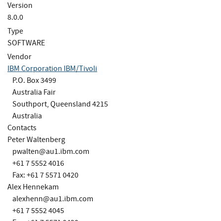
Version
8.0.0
Type
SOFTWARE
Vendor
IBM Corporation IBM/Tivoli
P.O. Box 3499
Australia Fair
Southport, Queensland 4215
Australia
Contacts
Peter Waltenberg
pwalten@au1.ibm.com
+61 7 5552 4016
Fax: +61 7 5571 0420
Alex Hennekam
alexhenn@au1.ibm.com
+61 7 5552 4045