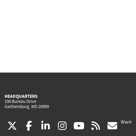
HEADQUARTERS
100 Bureau Drive
Gaithersburg, MD 20899
Want
(link
(link
(link
(link
(link
(lin
X
facebook
linkedin
instagram
youtube
rss
go