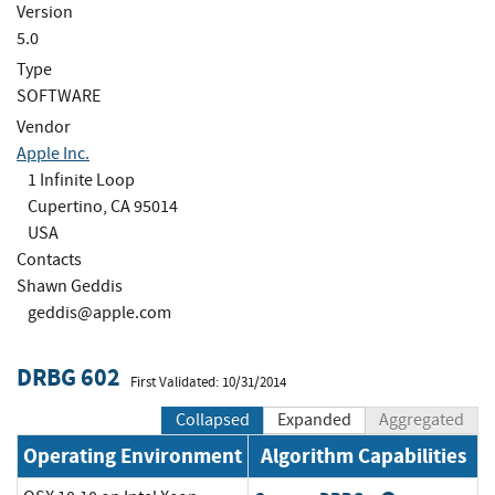
Version
5.0
Type
SOFTWARE
Vendor
Apple Inc.
1 Infinite Loop
Cupertino, CA 95014
USA
Contacts
Shawn Geddis
geddis@apple.com
DRBG 602
First Validated: 10/31/2014
Collapsed
Expanded
Aggregated
Operating Environment
Algorithm Capabilities