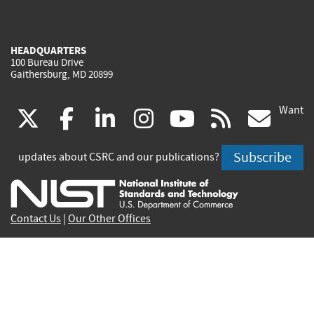
HEADQUARTERS
100 Bureau Drive
Gaithersburg, MD 20899
Want
(link
(link
(link
(link
(link
(lin
X
facebook
linkedin
instagram
youtube
rss
go
is
is
is
is
is
is
Subscribe
updates about CSRC and our publications?
external)
external)
external)
external)
external)
exte
Contact Us
|
Our Other Offices
Send inquiries to
csrc-inquiry@nist.gov
Site Privacy
Accessibility
Privacy Program