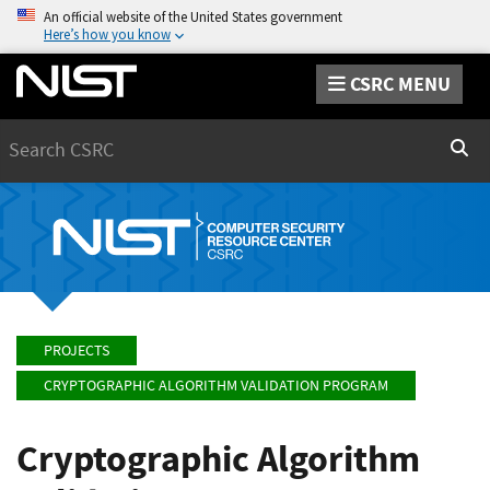
An official website of the United States government
Here’s how you know
CSRC MENU
Search
Sear
PROJECTS
CRYPTOGRAPHIC ALGORITHM VALIDATION PROGRAM
Cryptographic Algorithm