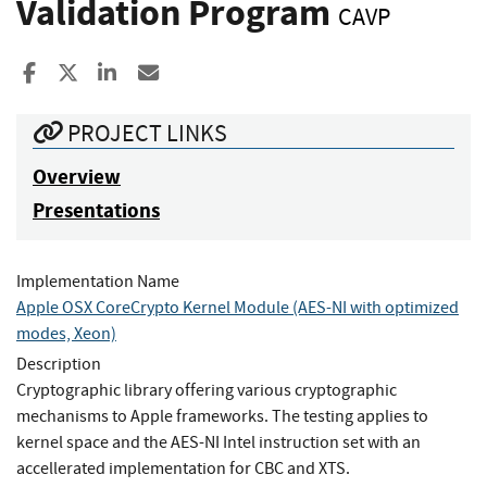
Validation Program
CAVP
Share to Facebook
Share to X
Share to LinkedIn
Share ia Email
PROJECT LINKS
Overview
Presentations
Implementation Name
Apple OSX CoreCrypto Kernel Module (AES-NI with optimized
modes, Xeon)
Description
Cryptographic library offering various cryptographic
mechanisms to Apple frameworks. The testing applies to
kernel space and the AES-NI Intel instruction set with an
accellerated implementation for CBC and XTS.