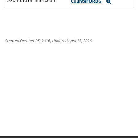
OSX 10.10 on Intel Xeon
Counter DRBG
Expand
Created
October 05, 2016
, Updated
April 13, 2026