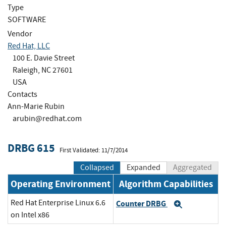
Type
SOFTWARE
Vendor
Red Hat, LLC
100 E. Davie Street
Raleigh, NC 27601
USA
Contacts
Ann-Marie Rubin
arubin@redhat.com
DRBG 615
First Validated: 11/7/2014
Collapsed
Expanded
Aggregated
Operating Environment
Algorithm Capabilities
Red Hat Enterprise Linux 6.6
Counter DRBG
Expand
on Intel x86