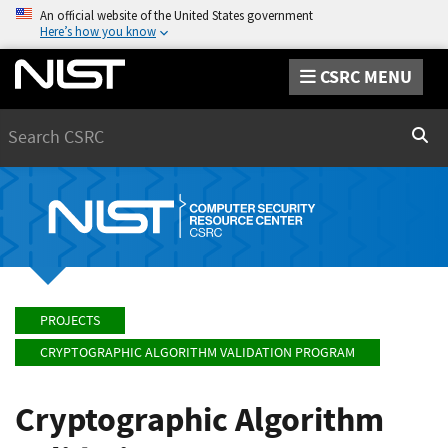
An official website of the United States government
Here’s how you know
CSRC MENU
Search
Sear
PROJECTS
CRYPTOGRAPHIC ALGORITHM VALIDATION PROGRAM
Cryptographic Algorithm