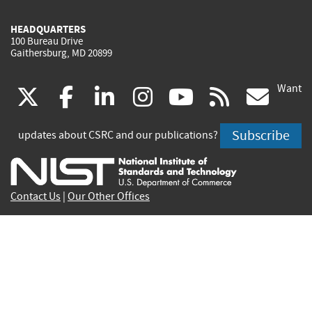
HEADQUARTERS
100 Bureau Drive
Gaithersburg, MD 20899
Want
(link
(link
(link
(link
(link
(lin
X
facebook
linkedin
instagram
youtube
rss
go
is
is
is
is
is
is
Subscribe
updates about CSRC and our publications?
external)
external)
external)
external)
external)
exte
Contact Us
|
Our Other Offices
Send inquiries to
csrc-inquiry@nist.gov
Site Privacy
Accessibility
Privacy Program
Copyrights
Vulnerability Disclosure