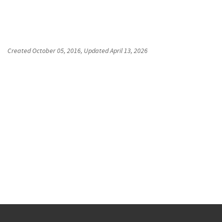
Created
October 05, 2016
, Updated
April 13, 2026