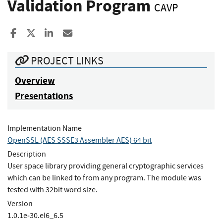
Validation Program
CAVP
Share to Facebook
Share to X
Share to LinkedIn
Share ia Email
PROJECT LINKS
Overview
Presentations
Implementation Name
OpenSSL (AES SSSE3 Assembler AES) 64 bit
Description
User space library providing general cryptographic services
which can be linked to from any program. The module was
tested with 32bit word size.
Version
1.0.1e‐30.el6_6.5