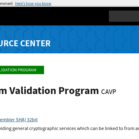
vernment
Here’s how you know
Search
URCE CENTER
LIDATION PROGRAM
hm Validation Program
CAVP
embler SHA) 32bit
viding general cryptographic services which can be linked to from