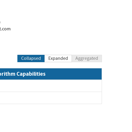
n
t.com
Collapsed
Expanded
Aggregated
orithm Capabilities