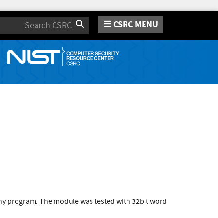
CSRC MENU
Search
 any program. The module was tested with 32bit word