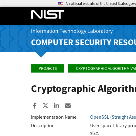
An official website of the United States go
Information Technology Laboratory
COMPUTER SECURITY RESO
PROJECTS
CRYPTOGRAPHIC ALGORITHM VA
Cryptographic Algorit
Share to Facebook
Share to X
Share to LinkedIn
Share ia Email
Implementation Name
OpenSSL (Straight Ass
Description
User space library pro
size.