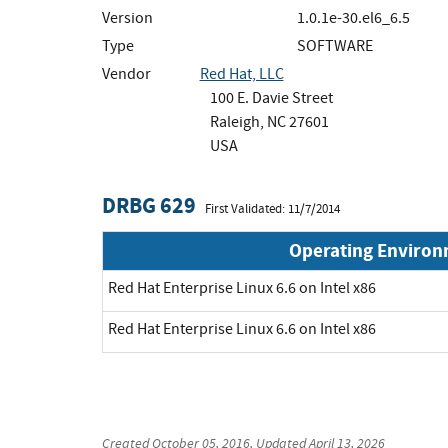
Version
1.0.1e-30.el6_6.5
Type
SOFTWARE
Vendor
Red Hat, LLC
100 E. Davie Street
Raleigh, NC 27601
USA
DRBG 629
First Validated: 11/7/2014
Operating Enviro
Red Hat Enterprise Linux 6.6 on Intel x86
Red Hat Enterprise Linux 6.6 on Intel x86
Created
October 05, 2016
, Updated
April 13, 2026