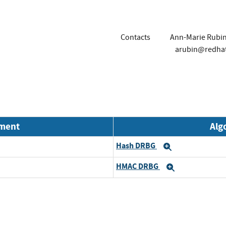
Contacts
Ann-Marie Rubi
arubin@redha
nment
Alg
Hash DRBG
Expand
HMAC DRBG
Expand