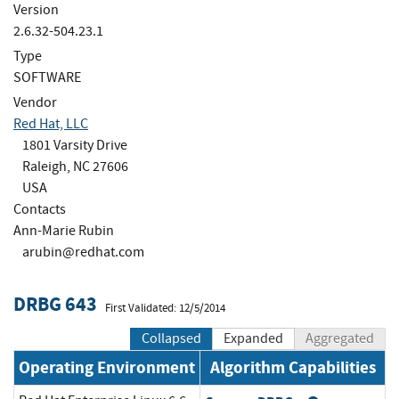
Version
2.6.32-504.23.1
Type
SOFTWARE
Vendor
Red Hat, LLC
1801 Varsity Drive
Raleigh, NC 27606
USA
Contacts
Ann-Marie Rubin
arubin@redhat.com
DRBG 643
First Validated: 12/5/2014
Collapsed
Expanded
Aggregated
Operating Environment
Algorithm Capabilities