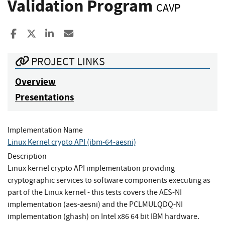
Validation Program
CAVP
Share to Facebook
Share to X
Share to LinkedIn
Share ia Email
PROJECT LINKS
Overview
Presentations
Implementation Name
Linux Kernel crypto API (ibm-64-aesni)
Description
Linux kernel crypto API implementation providing
cryptographic services to software components executing as
part of the Linux kernel - this tests covers the AES-NI
implementation (aes-aesni) and the PCLMULQDQ-NI
implementation (ghash) on Intel x86 64 bit IBM hardware.