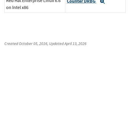
Red Hat Enterprise Linux 6.6
Counter DRBG
Expand
on Intel x86
Created
October 05, 2016
, Updated
April 13, 2026