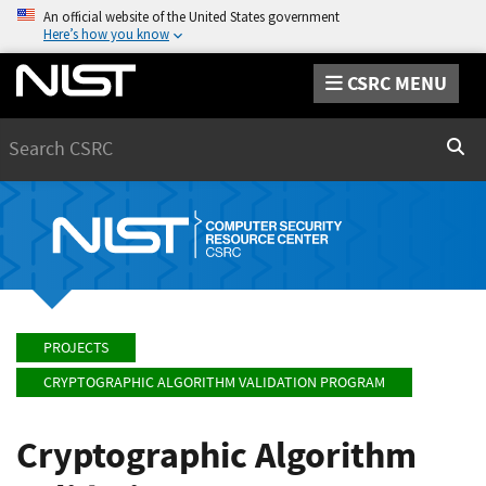
An official website of the United States government
Here’s how you know
CSRC MENU
Search
Sear
PROJECTS
CRYPTOGRAPHIC ALGORITHM VALIDATION PROGRAM
Cryptographic Algorithm