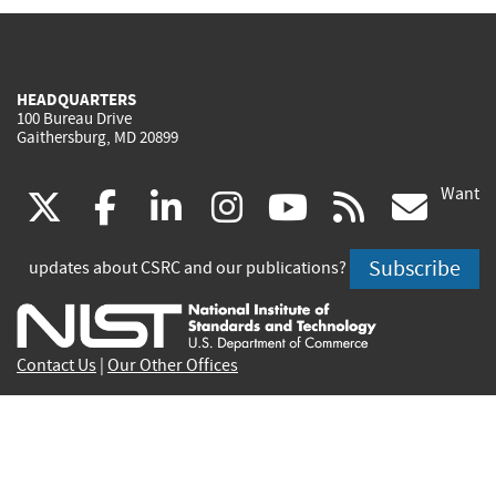
HEADQUARTERS
100 Bureau Drive
Gaithersburg, MD 20899
Want
(link
(link
(link
(link
(link
(lin
X
facebook
linkedin
instagram
youtube
rss
go
is
is
is
is
is
is
Subscribe
updates about CSRC and our publications?
external)
external)
external)
external)
external)
exte
Contact Us
|
Our Other Offices
Send inquiries to
csrc-inquiry@nist.gov
Site Privacy
Accessibility
Privacy Program