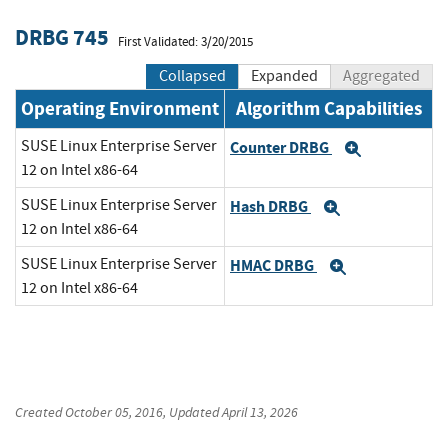
DRBG 745
First Validated: 3/20/2015
Collapsed
Expanded
Aggregated
Operating Environment
Algorithm Capabilities
SUSE Linux Enterprise Server
Counter DRBG
Expand
12 on Intel x86-64
SUSE Linux Enterprise Server
Hash DRBG
Expand
12 on Intel x86-64
SUSE Linux Enterprise Server
HMAC DRBG
Expand
12 on Intel x86-64
Created
October 05, 2016
, Updated
April 13, 2026