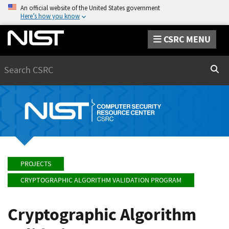
An official website of the United States government
Here’s how you know
CSRC MENU
Search
Sear
PROJECTS
CRYPTOGRAPHIC ALGORITHM VALIDATION PROGRAM
Cryptographic Algorithm