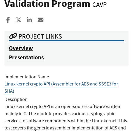
Validation Program
CAVP
Share to Facebook
Share to X
Share to LinkedIn
Share ia Email
PROJECT LINKS
Overview
Presentations
Implementation Name
Linux kernel crypto API (Assembler for AES and SSSE3 for
SHA)
Description
Linux kernel crypto API is an open-source software written
mainly in C. The module provides various cryptographic
services to software components within the Linux kernel. This
test covers the generic assembler implementation of AES and