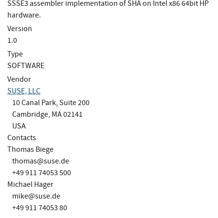
SSSE3 assembler implementation of SHA on Intel x86 64bit HP
hardware.
Version
1.0
Type
SOFTWARE
Vendor
SUSE, LLC
10 Canal Park, Suite 200
Cambridge, MA 02141
USA
Contacts
Thomas Biege
thomas@suse.de
+49 911 74053 500
Michael Hager
mike@suse.de
+49 911 74053 80