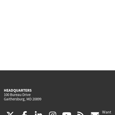
HEADQUARTERS
100 Bureau Drive
Gaithersburg, MD 20899
Want