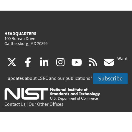
HEADQUARTERS
100 Bureau Drive
Gaithersburg, MD 20899
Want
(link
(link
(link
(link
(link
(lin
X
facebook
linkedin
instagram
youtube
rss
go
is
is
is
is
is
is
Subscribe
updates about CSRC and our publications?
external)
external)
external)
external)
external)
exte
Contact Us
|
Our Other Offices
Send inquiries to
csrc-inquiry@nist.gov