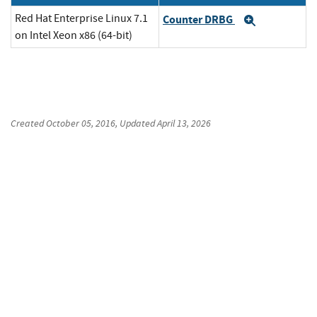
Red Hat Enterprise Linux 7.1
Counter DRBG
Expand
on Intel Xeon x86 (64-bit)
Created
October 05, 2016
, Updated
April 13, 2026