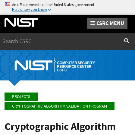
An official website of the United States government
Here’s how you know
CSRC MENU
Search
Sear
PROJECTS
CRYPTOGRAPHIC ALGORITHM VALIDATION PROGRAM
Cryptographic Algorithm