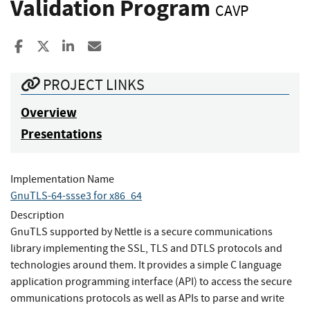
Validation Program
CAVP
Share to Facebook
Share to X
Share to LinkedIn
Share ia Email
PROJECT LINKS
Overview
Presentations
Implementation Name
GnuTLS-64-ssse3 for x86_64
Description
GnuTLS supported by Nettle is a secure communications
library implementing the SSL, TLS and DTLS protocols and
technologies around them. It provides a simple C language
application programming interface (API) to access the secure
ommunications protocols as well as APIs to parse and write