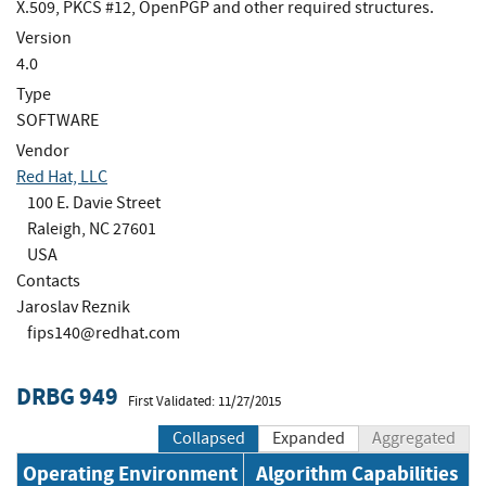
X.509, PKCS #12, OpenPGP and other required structures.
Version
4.0
Type
SOFTWARE
Vendor
Red Hat, LLC
100 E. Davie Street
Raleigh, NC 27601
USA
Contacts
Jaroslav Reznik
fips140@redhat.com
DRBG 949
First Validated: 11/27/2015
Collapsed
Expanded
Aggregated
Operating Environment
Algorithm Capabilities