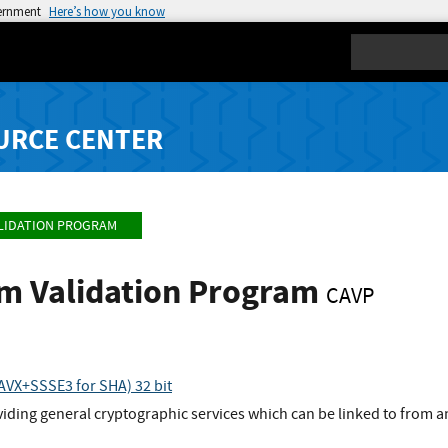
vernment
Here’s how you know
Search
URCE CENTER
LIDATION PROGRAM
hm Validation Program
CAVP
VX+SSSE3 for SHA) 32 bit
viding general cryptographic services which can be linked to from