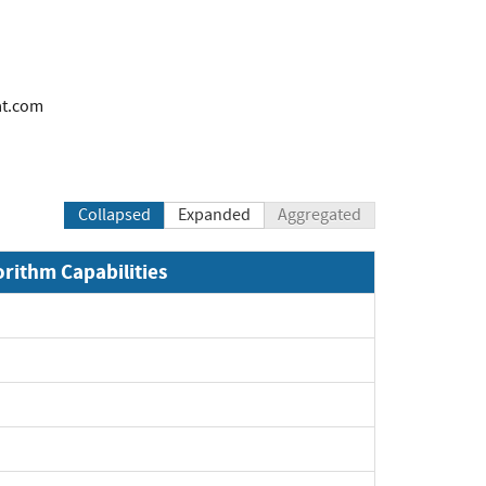
at.com
Collapsed
Expanded
Aggregated
orithm Capabilities
xpand
xpand
xpand
xpand