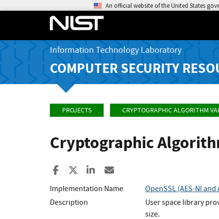
An official website of the United States go
Information Technology Laboratory
COMPUTER SECURITY RESO
PROJECTS
CRYPTOGRAPHIC ALGORITHM VA
Cryptographic Algorit
Share to Facebook
Share to X
Share to LinkedIn
Share ia Email
Implementation Name
OpenSSL (AES-NI and A
Description
User space library pro
size.