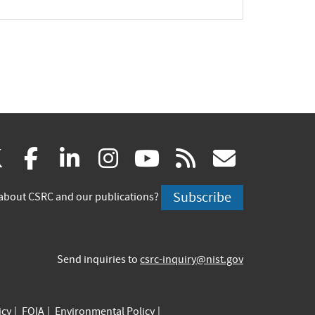
pand
(link
(link
(link
(link
(link
(link
X
facebook
linkedin
instagram
youtube
rss
govd
is
is
is
is
is
is
Subscribe
about CSRC and our publications?
external)
external)
external)
external)
external)
externa
Send inquiries to
csrc-inquiry@nist.gov
icy
FOIA
Environmental Policy