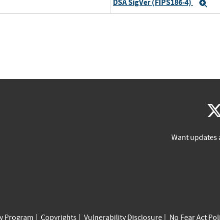
DSA SigVer (FIPS186-4)
Ex
Want updates 
cy Program
Copyrights
Vulnerability Disclosure
No Fear Act Pol