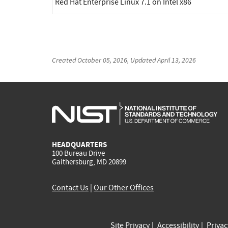
Red Hat Enterprise Linux 7.1 on Intel x86
Created
October 05, 2016
, Updated
April 13, 2026
HEADQUARTERS
100 Bureau Drive
Gaithersburg, MD 20899
Contact Us
|
Our Other Offices
Site Privacy
Accessibility
Priva