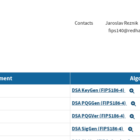
Contacts
Jaroslav Reznik
fips140@redh
nment
Alg
DSA KeyGen (FIPS186-4)
E
DSA PQGGen (FIPS186-4)
E
DSA PQGVer (FIPS186-4)
E
DSA SigGen (FIPS186-4)
E