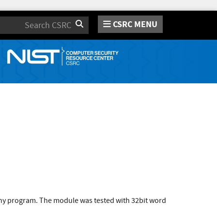
CSRC MENU
Search
 any program. The module was tested with 32bit word