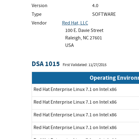
Version
4.0
Type
SOFTWARE
Vendor
Red Hat, LLC
100 E. Davie Street
Raleigh, NC 27601
USA
DSA 1015
First Validated: 11/27/2015
Operating Enviro
Red Hat Enterprise Linux 7.1 on Intel x86
Red Hat Enterprise Linux 7.1 on Intel x86
Red Hat Enterprise Linux 7.1 on Intel x86
Red Hat Enterprise Linux 7.1 on Intel x86