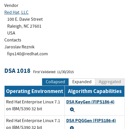
Vendor
Red Hat, LLC
100 E. Davie Street
Raleigh, NC 27601
USA
Contacts
Jaroslav Reznik
fips140@redhat.com
DSA 1018
First Validated: 11/30/2015
Collapsed
Expanded
Aggregated
Operating Environment
Algorithm Capabilities
DSA KeyGen (FIPS186-4)
Red Hat Enterprise Linux 7.1
on IBM/S390 32 bit
Expand
DSA PQGGen (FIPS186-4)
Red Hat Enterprise Linux 7.1
on IBM/S390 32 bit
Expand