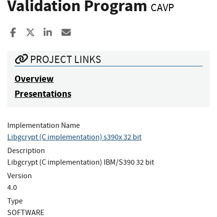
Validation Program
CAVP
Share to Facebook
Share to X
Share to LinkedIn
Share ia Email
PROJECT LINKS
Overview
Presentations
Implementation Name
Libgcrypt (C implementation) s390x 32 bit
Description
Libgcrypt (C implementation) IBM/S390 32 bit
Version
4.0
Type
SOFTWARE