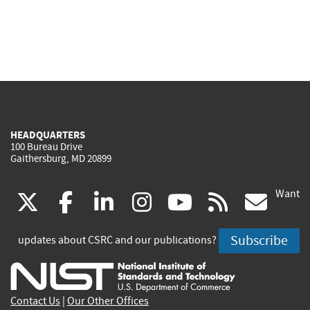
HEADQUARTERS
100 Bureau Drive
Gaithersburg, MD 20899
Want
(link
(link
(link
(link
(link
(lin
X
facebook
linkedin
instagram
youtube
rss
go
is
is
is
is
is
is
Subscribe
updates about CSRC and our publications?
external)
external)
external)
external)
external)
exte
Contact Us
|
Our Other Offices