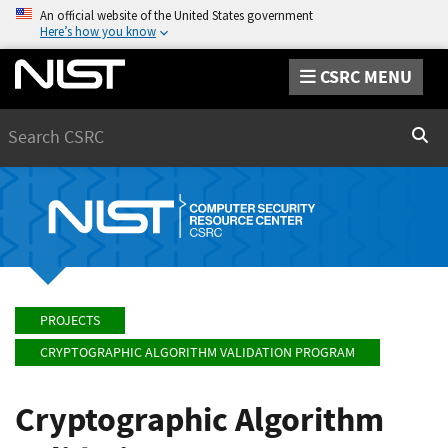
An official website of the United States government
Here’s how you know
CSRC MENU
Search
Sear
PROJECTS
CRYPTOGRAPHIC ALGORITHM VALIDATION PROGRAM
Cryptographic Algorithm