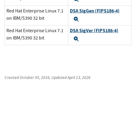
DSA SigGen (FIPS186-4)
Red Hat Enterprise Linux 7.1
on IBM/S390 32 bit
Expand
DSA SigVer (FIPS186-4)
Red Hat Enterprise Linux 7.1
on IBM/S390 32 bit
Expand
Created
October 05, 2016
, Updated
April 13, 2026