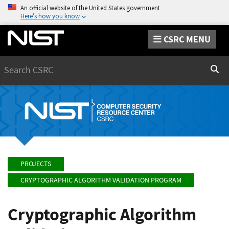
An official website of the United States government
Here’s how you know
CSRC MENU
Search
Sear
PROJECTS
CRYPTOGRAPHIC ALGORITHM VALIDATION PROGRAM
Cryptographic Algorithm