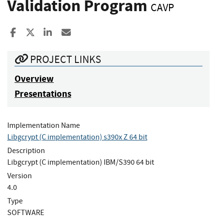
Validation Program
CAVP
Share to Facebook
Share to X
Share to LinkedIn
Share ia Email
PROJECT LINKS
Overview
Presentations
Implementation Name
Libgcrypt (C implementation) s390x Z 64 bit
Description
Libgcrypt (C implementation) IBM/S390 64 bit
Version
4.0
Type
SOFTWARE