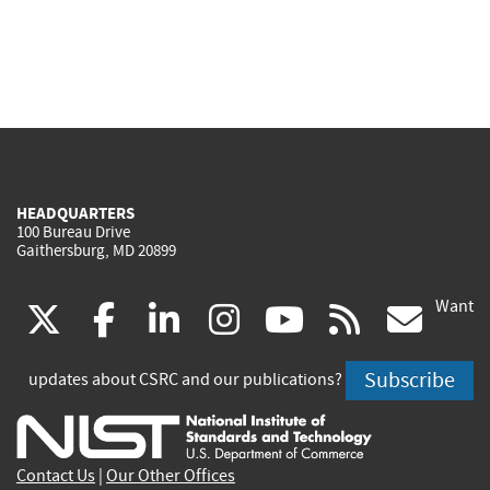
HEADQUARTERS
100 Bureau Drive
Gaithersburg, MD 20899
Want
(link
(link
(link
(link
(link
(lin
X
facebook
linkedin
instagram
youtube
rss
go
is
is
is
is
is
is
Subscribe
updates about CSRC and our publications?
external)
external)
external)
external)
external)
exte
Contact Us
|
Our Other Offices