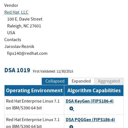
Vendor
Red Hat, LLC
100 E. Davie Street
Raleigh, NC 27601
USA
Contacts
Jaroslav Reznik
fips140@redhat.com
DSA 1019
First Validated: 11/30/2015
Collapsed
Expanded
Aggregated
Operating Environment
Algorithm Capabilities
DSA KeyGen (FIPS186-4)
Red Hat Enterprise Linux 7.1
on IBM/S390 64 bit
Expand
DSA PQGGen (FIPS186-4)
Red Hat Enterprise Linux 7.1
on IBM/S390 64 bit
Expand