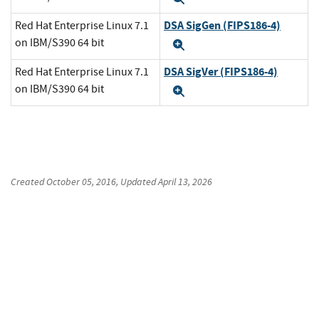
DSA SigGen (FIPS186-4)
Red Hat Enterprise Linux 7.1
on IBM/S390 64 bit
Expand
DSA SigVer (FIPS186-4)
Red Hat Enterprise Linux 7.1
on IBM/S390 64 bit
Expand
Created
October 05, 2016
, Updated
April 13, 2026