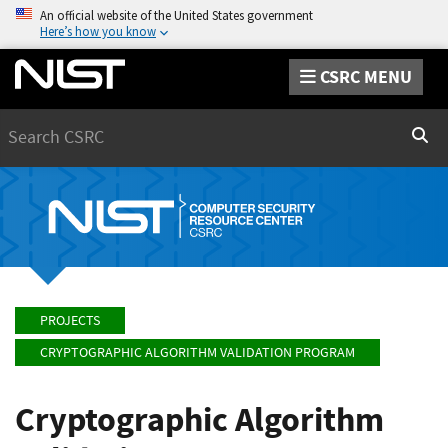
An official website of the United States government
Here’s how you know
CSRC MENU
Search
Sear
PROJECTS
CRYPTOGRAPHIC ALGORITHM VALIDATION PROGRAM
Cryptographic Algorithm