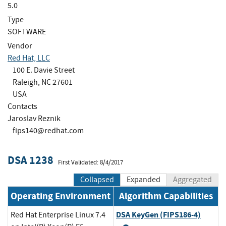
5.0
Type
SOFTWARE
Vendor
Red Hat, LLC
100 E. Davie Street
Raleigh, NC 27601
USA
Contacts
Jaroslav Reznik
fips140@redhat.com
DSA 1238
First Validated: 8/4/2017
Collapsed
Expanded
Aggregated
Operating Environment
Algorithm Capabilities
DSA KeyGen (FIPS186-4)
Red Hat Enterprise Linux 7.4