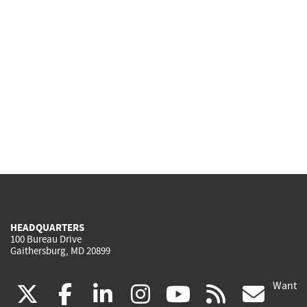
HEADQUARTERS
100 Bureau Drive
Gaithersburg, MD 20899
Want
(link
(link
(link
(link
(link
(lin
X
facebook
linkedin
instagram
youtube
rss
go