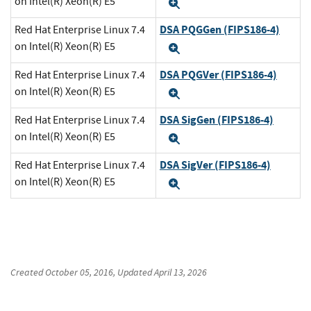
on Intel(R) Xeon(R) E5
Expand
DSA PQGGen (FIPS186-4)
Red Hat Enterprise Linux 7.4
on Intel(R) Xeon(R) E5
Expand
DSA PQGVer (FIPS186-4)
Red Hat Enterprise Linux 7.4
on Intel(R) Xeon(R) E5
Expand
DSA SigGen (FIPS186-4)
Red Hat Enterprise Linux 7.4
on Intel(R) Xeon(R) E5
Expand
DSA SigVer (FIPS186-4)
Red Hat Enterprise Linux 7.4
on Intel(R) Xeon(R) E5
Expand
Created
October 05, 2016
, Updated
April 13, 2026