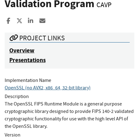
Validation Program
CAVP
Share to Facebook
Share to X
Share to LinkedIn
Share ia Email
PROJECT LINKS
Overview
Presentations
Implementation Name
OpenSSL (no AVX2, x86_64, 32-bit library)
Description
The OpenSSL FIPS Runtime Module is a general purpose
cryptographic library designed to provide FIPS 140-2 validated
cryptographic functionality for use with the high level API of
the OpenSSL library.
Version