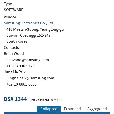
Type
SOFTWARE
Vendor
Samsung Electronics Co., Ltd
416 Maetan-3dong, Yeongtong-gu
Suwon, Gyeonggi 152-848
South Korea
Contacts
Brian Wood
be.wood@samsung.com
+1-973-440-9125
Jung Ha Paik
jungha.paik@samsung.com
+82-10-8861-0858
DSA 1344
First Validated: 2/2/2018
Collapsed
Expanded
Aggregated