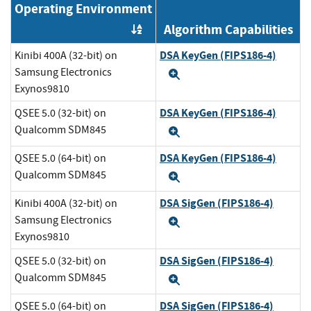
Operating Environment
Algorithm Capabilities
Order by OE
DSA KeyGen (FIPS186-4)
Kinibi 400A (32-bit) on
Samsung Electronics
Expand
Exynos9810
DSA KeyGen (FIPS186-4)
QSEE 5.0 (32-bit) on
Qualcomm SDM845
Expand
DSA KeyGen (FIPS186-4)
QSEE 5.0 (64-bit) on
Qualcomm SDM845
Expand
DSA SigGen (FIPS186-4)
Kinibi 400A (32-bit) on
Samsung Electronics
Expand
Exynos9810
DSA SigGen (FIPS186-4)
QSEE 5.0 (32-bit) on
Qualcomm SDM845
Expand
DSA SigGen (FIPS186-4)
QSEE 5.0 (64-bit) on