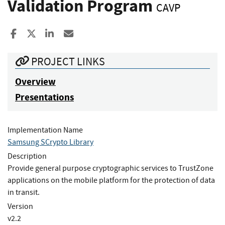
Validation Program
CAVP
Share to Facebook
Share to X
Share to LinkedIn
Share ia Email
PROJECT LINKS
Overview
Presentations
Implementation Name
Samsung SCrypto Library
Description
Provide general purpose cryptographic services to TrustZone
applications on the mobile platform for the protection of data
in transit.
Version
v2.2