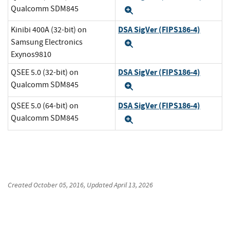
Qualcomm SDM845
Expand
DSA SigVer (FIPS186-4)
Kinibi 400A (32-bit) on
Samsung Electronics
Expand
Exynos9810
DSA SigVer (FIPS186-4)
QSEE 5.0 (32-bit) on
Qualcomm SDM845
Expand
DSA SigVer (FIPS186-4)
QSEE 5.0 (64-bit) on
Qualcomm SDM845
Expand
Created
October 05, 2016
, Updated
April 13, 2026