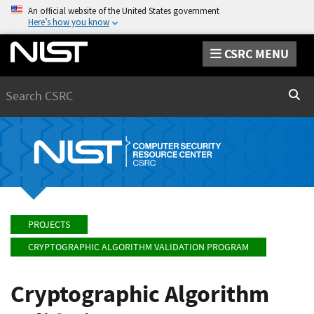
An official website of the United States government
Here’s how you know
CSRC MENU
Search
Sear
PROJECTS
CRYPTOGRAPHIC ALGORITHM VALIDATION PROGRAM
Cryptographic Algorithm