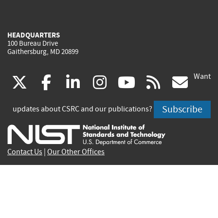
HEADQUARTERS
100 Bureau Drive
Gaithersburg, MD 20899
Want
(link
(link
(link
(link
(link
(lin
X
facebook
linkedin
instagram
youtube
rss
go
is
is
is
is
is
is
Subscribe
updates about CSRC and our publications?
external)
external)
external)
external)
external)
exte
Contact Us
|
Our Other Offices
Send inquiries to
csrc-inquiry@nist.gov
Site Privacy
Accessibility
Privacy Program