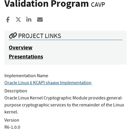
Validation Program
CAVP
Share to Facebook
Share to X
Share to LinkedIn
Share ia Email
PROJECT LINKS
Overview
Presentations
Implementation Name
Oracle Linux 6 KCAPI shaavx Implementation
Description
Oracle Linux Kernel Cryptographic Module provides general-
purpose cryptographic services to the remainder of the Linux
kernel.
Version
R6-1.0.0