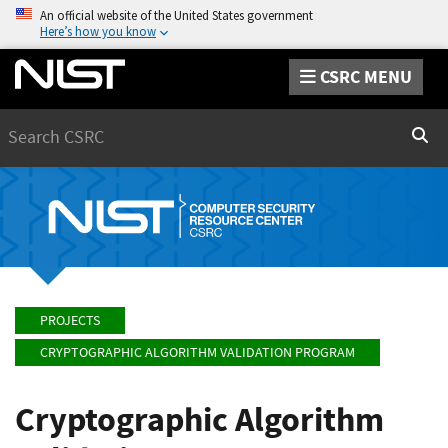
An official website of the United States government
Here’s how you know
CSRC MENU
Search
Sear
PROJECTS
CRYPTOGRAPHIC ALGORITHM VALIDATION PROGRAM
Cryptographic Algorithm