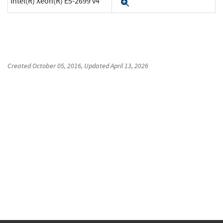
Intel(R) Xeon(R) E5-2699 v4
Expand
Created
October 05, 2016
, Updated
April 13, 2026