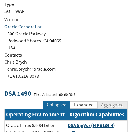
Type
SOFTWARE
Vendor
Oracle Corporation
500 Oracle Parkway
Redwood Shores, CA 94065
USA
Contacts
Chris Brych
chris.brych@oracle.com
+1 613.216.3078
DSA 1490
First Validated: 10/19/2018
Collapsed
Expanded
Aggregated
Operating Environment
Algorithm Capabilities
DSA SigVer (FIPS186-4)
Oracle Linux 6.9 64 bit on