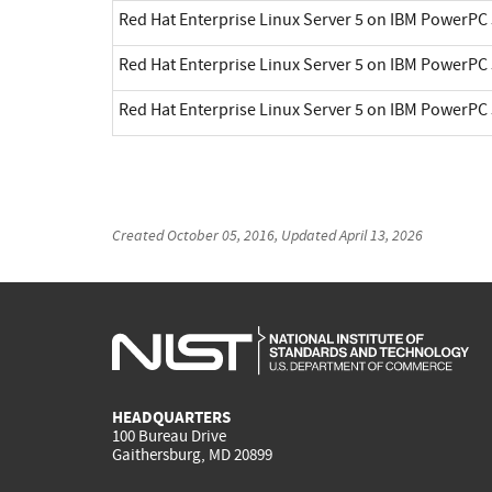
Red Hat Enterprise Linux Server 5 on IBM PowerPC 
Red Hat Enterprise Linux Server 5 on IBM PowerPC 
Red Hat Enterprise Linux Server 5 on IBM PowerPC 
Created
October 05, 2016
, Updated
April 13, 2026
HEADQUARTERS
100 Bureau Drive
Gaithersburg, MD 20899