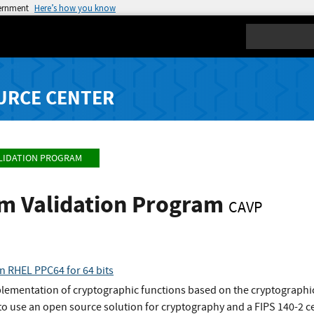
vernment
Here’s how you know
Search
URCE CENTER
LIDATION PROGRAM
hm Validation Program
CAVP
n RHEL PPC64 for 64 bits
plementation of cryptographic functions based on the cryptographic
o use an open source solution for cryptography and a FIPS 140-2 ce