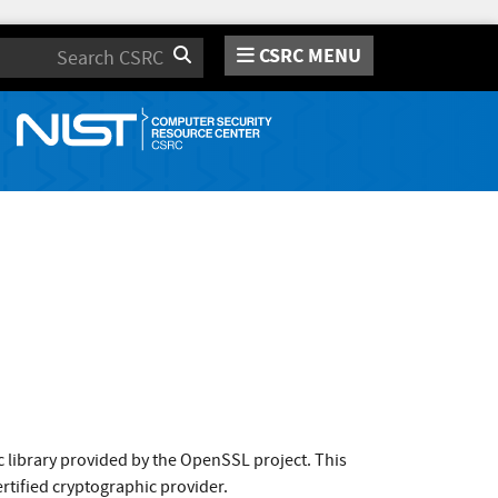
CSRC MENU
Search
 library provided by the OpenSSL project. This
rtified cryptographic provider.