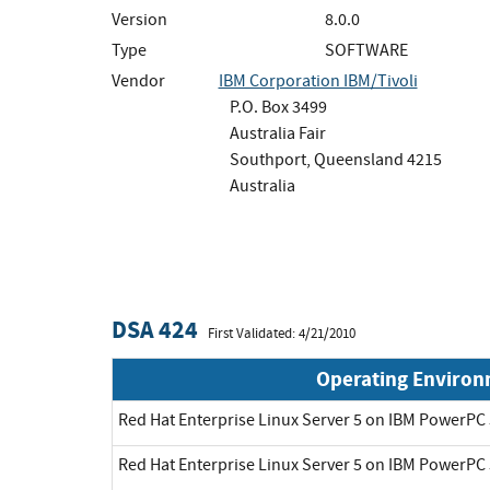
Version
8.0.0
Type
SOFTWARE
Vendor
IBM Corporation IBM/Tivoli
P.O. Box 3499
Australia Fair
Southport, Queensland 4215
Australia
DSA 424
First Validated: 4/21/2010
Operating Enviro
Red Hat Enterprise Linux Server 5 on IBM PowerPC 
Red Hat Enterprise Linux Server 5 on IBM PowerPC 