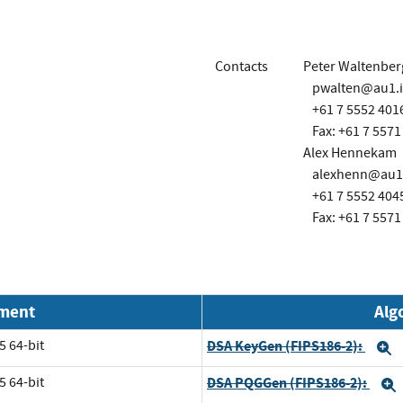
Contacts
Peter Waltenber
pwalten@au1.
+61 7 5552 401
Fax: +61 7 5571
Alex Hennekam
alexhenn@au1
+61 7 5552 404
Fax: +61 7 5571
nment
Alg
5 64-bit
DSA KeyGen (FIPS186-2):
E
5 64-bit
DSA PQGGen (FIPS186-2):