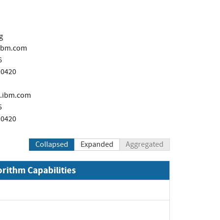
g
ibm.com
6
 0420
.ibm.com
5
 0420
Collapsed
Expanded
Aggregated
orithm Capabilities
xpand
Expand