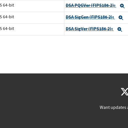
5 64-bit
DSA PQGVer (FIPS186-2):
E
5 64-bit
DSA SigGen (FIPS186-2):
E
5 64-bit
DSA SigVer (FIPS186-2):
E
Want updates 