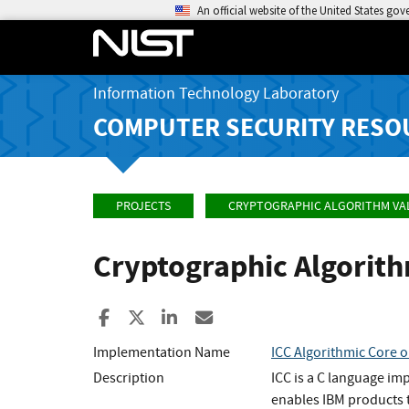
An official website of the United States go
Information Technology Laboratory
COMPUTER SECURITY RESO
PROJECTS
CRYPTOGRAPHIC ALGORITHM VA
Cryptographic Algorit
Share to Facebook
Share to X
Share to LinkedIn
Share ia Email
Implementation Name
ICC Algorithmic Core o
Description
ICC is a C language im
enables IBM products t