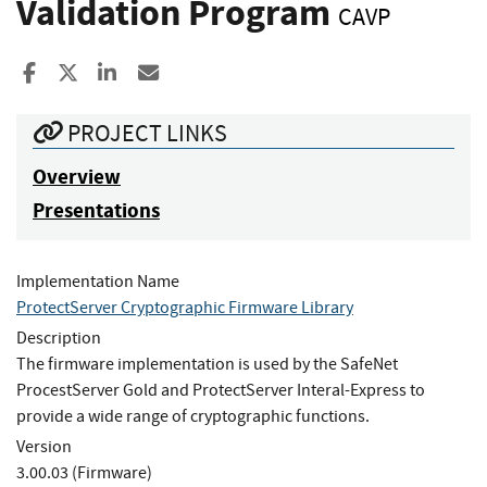
Validation Program
CAVP
Share to Facebook
Share to X
Share to LinkedIn
Share ia Email
PROJECT LINKS
Overview
Presentations
Implementation Name
ProtectServer Cryptographic Firmware Library
Description
The firmware implementation is used by the SafeNet
ProcestServer Gold and ProtectServer Interal-Express to
provide a wide range of cryptographic functions.
Version
3.00.03 (Firmware)