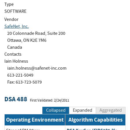
Type
SOFTWARE
Vendor
SafeNet, Inc.
20 Colonnade Road, Suite 200
Ottawa, ON K2E 7M6
Canada
Contacts
Iain Holness
iain.holness@safenet-inc.com
613-221-5049
Fax: 613-723-5079
DSA 488
First Validated: 2/24/2011
Collapsed
Expanded
Aggregated
Operating Environment
Algorithm Capabilities