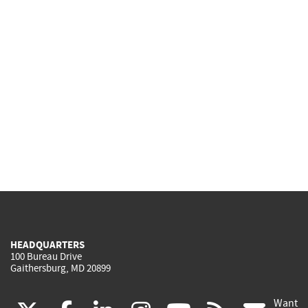
HEADQUARTERS
100 Bureau Drive
Gaithersburg, MD 20899
Want