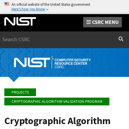
An official website of the United States government
Here’s how you know
CSRC MENU
Search
Sear
PROJECTS
CRYPTOGRAPHIC ALGORITHM VALIDATION PROGRAM
Cryptographic Algorithm