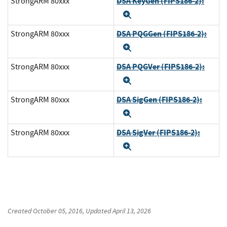
DSA KeyGen (FIPS186-2):
StrongARM 80xxx
Expand
DSA PQGGen (FIPS186-2):
StrongARM 80xxx
Expand
DSA PQGVer (FIPS186-2):
StrongARM 80xxx
Expand
DSA SigGen (FIPS186-2):
StrongARM 80xxx
Expand
DSA SigVer (FIPS186-2):
StrongARM 80xxx
Expand
Created
October 05, 2016
, Updated
April 13, 2026