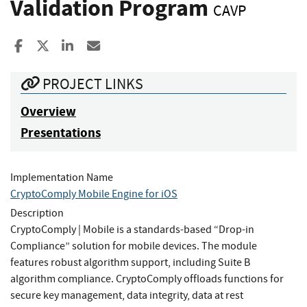
Validation Program
CAVP
Share to Facebook
Share to X
Share to LinkedIn
Share ia Email
PROJECT LINKS
Overview
Presentations
Implementation Name
CryptoComply Mobile Engine for iOS
Description
CryptoComply | Mobile is a standards-based “Drop-in
Compliance” solution for mobile devices. The module
features robust algorithm support, including Suite B
algorithm compliance. CryptoComply offloads functions for
secure key management, data integrity, data at rest