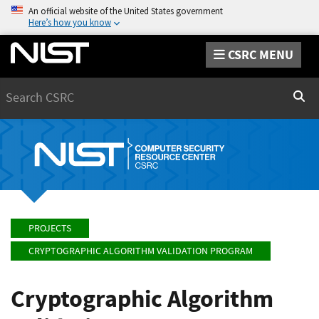
An official website of the United States government
Here’s how you know
CSRC MENU
Search
Sear
PROJECTS
CRYPTOGRAPHIC ALGORITHM VALIDATION PROGRAM
Cryptographic Algorithm