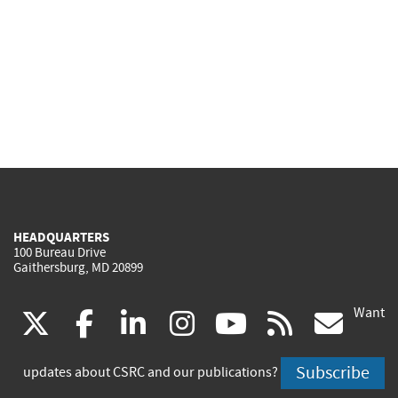
HEADQUARTERS
100 Bureau Drive
Gaithersburg, MD 20899
Want
(link
(link
(link
(link
(link
(lin
X
facebook
linkedin
instagram
youtube
rss
go
is
is
is
is
is
is
Subscribe
updates about CSRC and our publications?