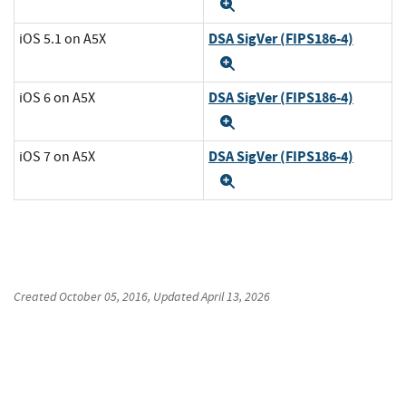
Expand
DSA SigVer (FIPS186-4)
iOS 5.1 on A5X
Expand
DSA SigVer (FIPS186-4)
iOS 6 on A5X
Expand
DSA SigVer (FIPS186-4)
iOS 7 on A5X
Expand
Created
October 05, 2016
, Updated
April 13, 2026