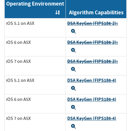
Operating Environment
Algorithm Capabilities
Order by OE
DSA KeyGen (FIPS186-2):
iOS 5.1 on A5X
Expand
DSA KeyGen (FIPS186-2):
iOS 6 on A5X
Expand
DSA KeyGen (FIPS186-2):
iOS 7 on A5X
Expand
DSA KeyGen (FIPS186-4)
iOS 5.1 on A5X
Expand
DSA KeyGen (FIPS186-4)
iOS 6 on A5X
Expand
DSA KeyGen (FIPS186-4)
iOS 7 on A5X
Expand