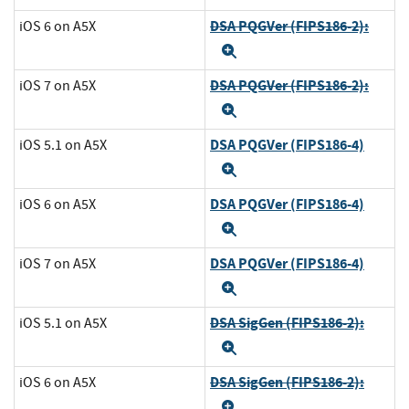
DSA PQGVer (FIPS186-2):
iOS 6 on A5X
Expand
DSA PQGVer (FIPS186-2):
iOS 7 on A5X
Expand
DSA PQGVer (FIPS186-4)
iOS 5.1 on A5X
Expand
DSA PQGVer (FIPS186-4)
iOS 6 on A5X
Expand
DSA PQGVer (FIPS186-4)
iOS 7 on A5X
Expand
DSA SigGen (FIPS186-2):
iOS 5.1 on A5X
Expand
DSA SigGen (FIPS186-2):
iOS 6 on A5X
Expand