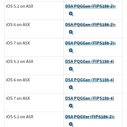
DSA PQGGen (FIPS186-2):
iOS 5.1 on A5X
Expand
DSA PQGGen (FIPS186-2):
iOS 6 on A5X
Expand
DSA PQGGen (FIPS186-2):
iOS 7 on A5X
Expand
DSA PQGGen (FIPS186-4)
iOS 5.1 on A5X
Expand
DSA PQGGen (FIPS186-4)
iOS 6 on A5X
Expand
DSA PQGGen (FIPS186-4)
iOS 7 on A5X
Expand
DSA PQGVer (FIPS186-2):
iOS 5.1 on A5X
Expand