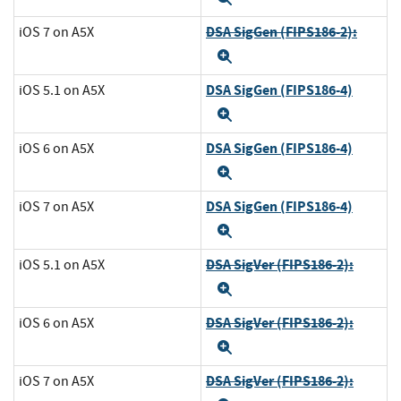
DSA SigGen (FIPS186-2):
iOS 7 on A5X
Expand
DSA SigGen (FIPS186-4)
iOS 5.1 on A5X
Expand
DSA SigGen (FIPS186-4)
iOS 6 on A5X
Expand
DSA SigGen (FIPS186-4)
iOS 7 on A5X
Expand
DSA SigVer (FIPS186-2):
iOS 5.1 on A5X
Expand
DSA SigVer (FIPS186-2):
iOS 6 on A5X
Expand
DSA SigVer (FIPS186-2):
iOS 7 on A5X