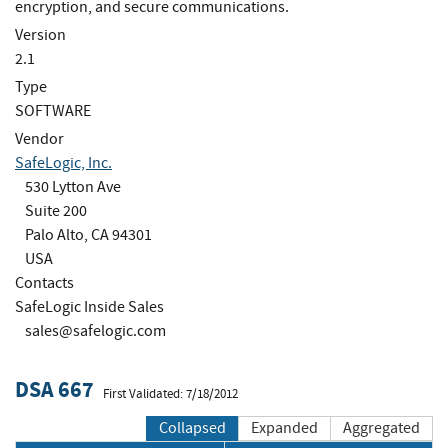
encryption, and secure communications.
Version
2.1
Type
SOFTWARE
Vendor
SafeLogic, Inc.
530 Lytton Ave
Suite 200
Palo Alto, CA 94301
USA
Contacts
SafeLogic Inside Sales
sales@safelogic.com
DSA 667
First Validated: 7/18/2012
Collapsed
Expanded
Aggregated