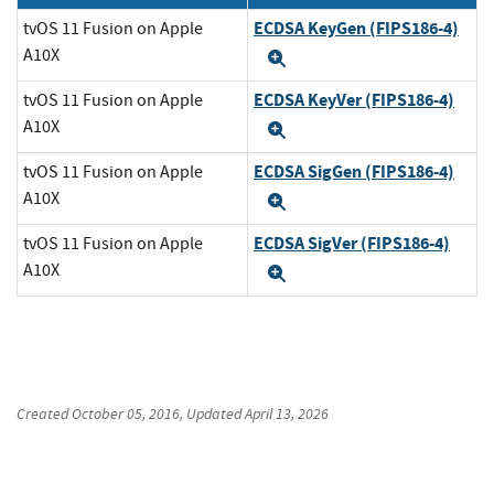
ECDSA KeyGen (FIPS186-4)
tvOS 11 Fusion on Apple
A10X
Expand
ECDSA KeyVer (FIPS186-4)
tvOS 11 Fusion on Apple
A10X
Expand
ECDSA SigGen (FIPS186-4)
tvOS 11 Fusion on Apple
A10X
Expand
ECDSA SigVer (FIPS186-4)
tvOS 11 Fusion on Apple
A10X
Expand
Created
October 05, 2016
, Updated
April 13, 2026