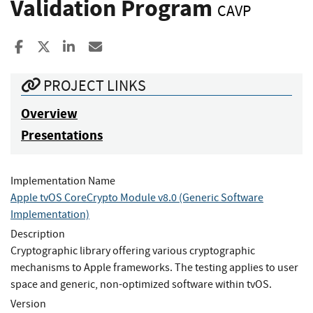
Validation Program
CAVP
Share to Facebook
Share to X
Share to LinkedIn
Share ia Email
PROJECT LINKS
Overview
Presentations
Implementation Name
Apple tvOS CoreCrypto Module v8.0 (Generic Software
Implementation)
Description
Cryptographic library offering various cryptographic
mechanisms to Apple frameworks. The testing applies to user
space and generic, non-optimized software within tvOS.
Version