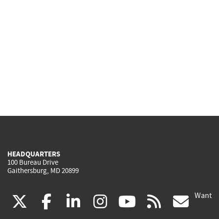
HEADQUARTERS
100 Bureau Drive
Gaithersburg, MD 20899
Want
(link
(link
(link
(link
(link
(lin
X
facebook
linkedin
instagram
youtube
rss
go