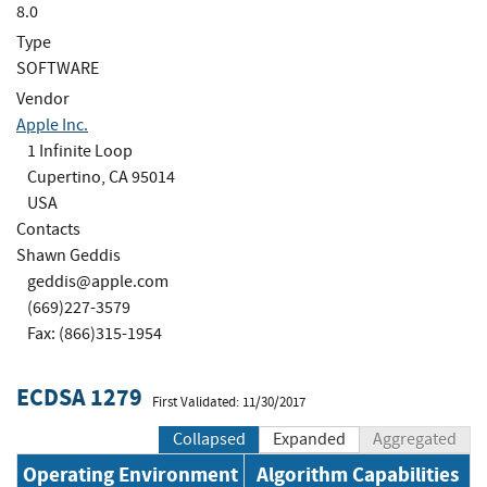
8.0
Type
SOFTWARE
Vendor
Apple Inc.
1 Infinite Loop
Cupertino, CA 95014
USA
Contacts
Shawn Geddis
geddis@apple.com
(669)227-3579
Fax: (866)315-1954
ECDSA 1279
First Validated: 11/30/2017
Collapsed
Expanded
Aggregated
Operating Environment
Algorithm Capabilities