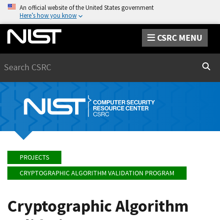
An official website of the United States government
Here’s how you know
CSRC MENU
Search
Sear
PROJECTS
CRYPTOGRAPHIC ALGORITHM VALIDATION PROGRAM
Cryptographic Algorithm