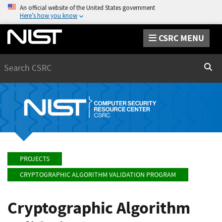
An official website of the United States government
Here’s how you know
CSRC MENU
Search
Sear
PROJECTS
CRYPTOGRAPHIC ALGORITHM VALIDATION PROGRAM
Cryptographic Algorithm