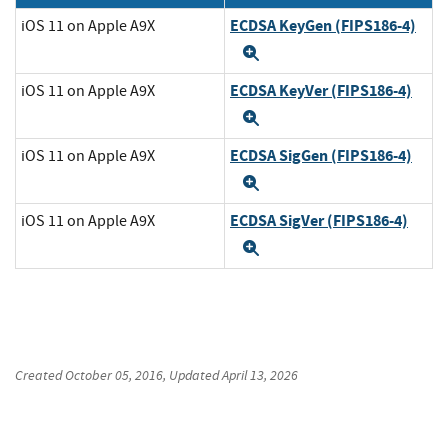
ECDSA KeyGen (FIPS186-4)
iOS 11 on Apple A9X
Expand
ECDSA KeyVer (FIPS186-4)
iOS 11 on Apple A9X
Expand
ECDSA SigGen (FIPS186-4)
iOS 11 on Apple A9X
Expand
ECDSA SigVer (FIPS186-4)
iOS 11 on Apple A9X
Expand
Created
October 05, 2016
, Updated
April 13, 2026