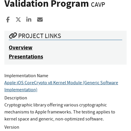
Validation Program
CAVP
Share to Facebook
Share to X
Share to LinkedIn
Share ia Email
PROJECT LINKS
Overview
Presentations
Implementation Name
Apple iOS CoreCrypto v8 Kernel Module (Generic Software
Implementation)
Description
Cryptographic library offering various cryptographic
mechanisms to Apple frameworks. The testing applies to
kernel space and generic, non-optimized software.
Version