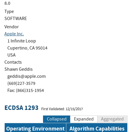
8.0
Type
SOFTWARE
Vendor
Apple Inc.
1 Infinite Loop
Cupertino, CA 95014
USA
Contacts
Shawn Geddis
geddis@apple.com
(669)227-3579
Fax: (866)315-1954
ECDSA 1293
First Validated: 12/15/2017
Collapsed
Expanded
Aggregated
Operating Environment
Algorithm Capabilities