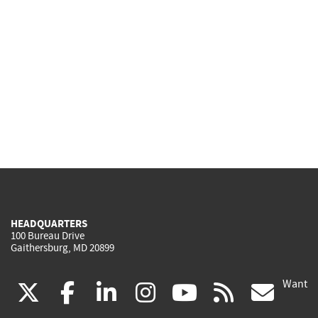
HEADQUARTERS
100 Bureau Drive
Gaithersburg, MD 20899
Want
(link
(link
(link
(link
(link
(lin
X
facebook
linkedin
instagram
youtube
rss
go