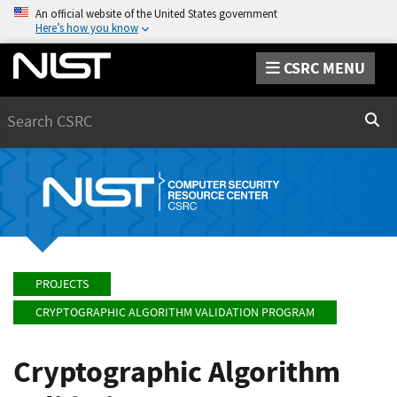
An official website of the United States government
Here’s how you know
CSRC MENU
Search
Sear
PROJECTS
CRYPTOGRAPHIC ALGORITHM VALIDATION PROGRAM
Cryptographic Algorithm