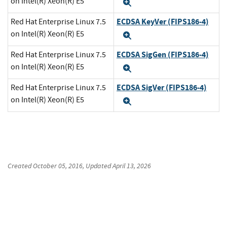
on Intel(R) Xeon(R) E5
Expand
ECDSA KeyVer (FIPS186-4)
Red Hat Enterprise Linux 7.5
on Intel(R) Xeon(R) E5
Expand
ECDSA SigGen (FIPS186-4)
Red Hat Enterprise Linux 7.5
on Intel(R) Xeon(R) E5
Expand
ECDSA SigVer (FIPS186-4)
Red Hat Enterprise Linux 7.5
on Intel(R) Xeon(R) E5
Expand
Created
October 05, 2016
, Updated
April 13, 2026