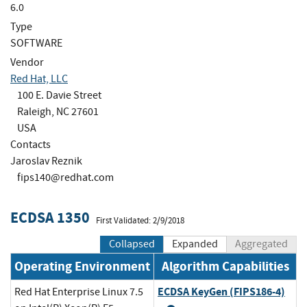
6.0
Type
SOFTWARE
Vendor
Red Hat, LLC
100 E. Davie Street
Raleigh, NC 27601
USA
Contacts
Jaroslav Reznik
fips140@redhat.com
ECDSA 1350
First Validated: 2/9/2018
Collapsed
Expanded
Aggregated
Operating Environment
Algorithm Capabilities
ECDSA KeyGen (FIPS186-4)
Red Hat Enterprise Linux 7.5