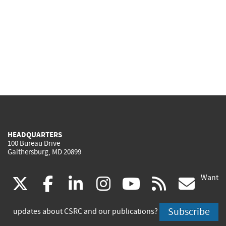
HEADQUARTERS
100 Bureau Drive
Gaithersburg, MD 20899
Want
(link
(link
(link
(link
(link
(lin
X
facebook
linkedin
instagram
youtube
rss
go
is
is
is
is
is
is
Subscribe
updates about CSRC and our publications?