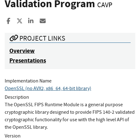
Validation Program
CAVP
Share to Facebook
Share to X
Share to LinkedIn
Share ia Email
PROJECT LINKS
Overview
Presentations
Implementation Name
OpenSSL (no AVX2, x86_64, 64-bit library)
Description
The OpenSSL FIPS Runtime Module is a general purpose
cryptographic library designed to provide FIPS 140-2 validated
cryptographic functionality for use with the high level API of
the OpenSSL library.
Version