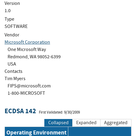
Version
1.0
Type
SOFTWARE
Vendor
Microsoft Corporation
One Microsoft Way
Redmond, WA 98052-6399
USA
Contacts
Tim Myers
FIPS@microsoft.com
1-800-MICROSOFT
ECDSA 142
First Validated: 9/30/2009
Collapsed
Expanded
Aggregated
Operating Environment