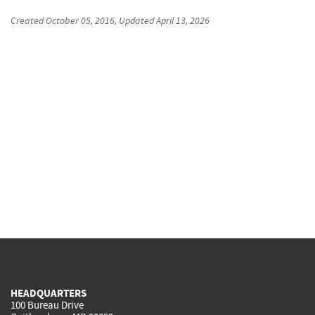
Created
October 05, 2016
, Updated
April 13, 2026
HEADQUARTERS
100 Bureau Drive