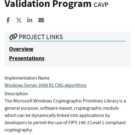
Validation Program
CAVP
Share to Facebook
Share to X
Share to LinkedIn
Share ia Email
PROJECT LINKS
Overview
Presentations
Implementation Name
Windows Server 2008 R2 CNG algorithms
Description
The Microsoft Windows Cryptographic Primitives Library is a
general purpose, software-based, cryptographic module
which can be dynamically linked into applications by
developers to permit the use of FIPS 140-2 Level 1 compliant
cryptography.