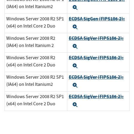
(IA64) on Intel Itanium2
Expand
ECDSA SigGen (FIPS186-2):
Windows Server 2008 R2 SP1
(x64) on Intel Core 2 Duo
Expand
ECDSA SigVer (FIPS186-2):
Windows Server 2008 R2
(IA64) on Intel Itanium 2
Expand
ECDSA SigVer (FIPS186-2):
Windows Server 2008 R2
(x64) on Intel Core 2 Duo
Expand
ECDSA SigVer (FIPS186-2):
Windows Server 2008 R2 SP1
(IA64) on Intel Itanium2
Expand
ECDSA SigVer (FIPS186-2):
Windows Server 2008 R2 SP1
(x64) on Intel Core 2 Duo
Expand