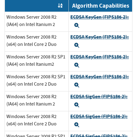
Algorithm Capabilities
Order by OE
ECDSA KeyGen (FIPS186-2):
Windows Server 2008 R2
(IA64) on Intel Itanium 2
Expand
ECDSA KeyGen (FIPS186-2):
Windows Server 2008 R2
(x64) on Intel Core 2 Duo
Expand
ECDSA KeyGen (FIPS186-2):
Windows Server 2008 R2 SP1
(IA64) on Intel Itanium2
Expand
ECDSA KeyGen (FIPS186-2):
Windows Server 2008 R2 SP1
(x64) on Intel Core 2 Duo
Expand
ECDSA SigGen (FIPS186-2):
Windows Server 2008 R2
(IA64) on Intel Itanium 2
Expand
ECDSA SigGen (FIPS186-2):
Windows Server 2008 R2
(x64) on Intel Core 2 Duo
Expand
ECDSA SigGen (FIPS186-2):
Windows Server 2008 R2 SP1