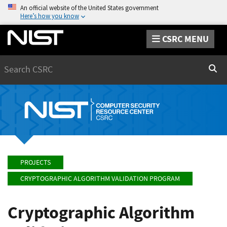
An official website of the United States government
Here’s how you know
CSRC MENU
Search
Sear
PROJECTS
CRYPTOGRAPHIC ALGORITHM VALIDATION PROGRAM
Cryptographic Algorithm