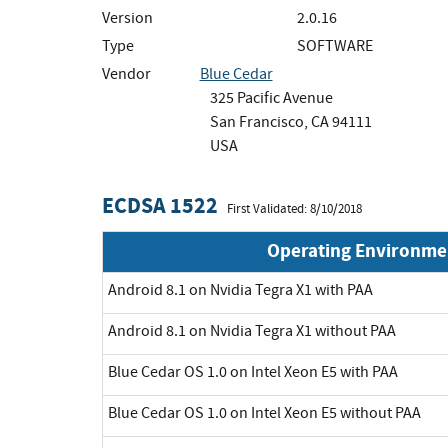
Version
2.0.16
Type
SOFTWARE
Vendor
Blue Cedar
325 Pacific Avenue
San Francisco, CA 94111
USA
ECDSA 1522
First Validated: 8/10/2018
Operating Environme
Android 8.1 on Nvidia Tegra X1 with PAA
Android 8.1 on Nvidia Tegra X1 without PAA
Blue Cedar OS 1.0 on Intel Xeon E5 with PAA
Blue Cedar OS 1.0 on Intel Xeon E5 without PAA