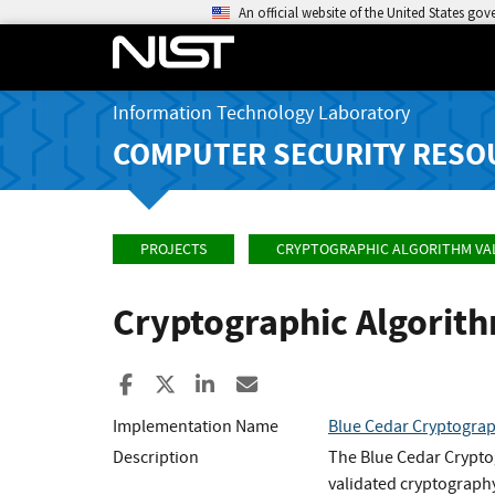
An official website of the United States go
Information Technology Laboratory
COMPUTER SECURITY RESO
PROJECTS
CRYPTOGRAPHIC ALGORITHM VA
Cryptographic Algorit
Share to Facebook
Share to X
Share to LinkedIn
Share ia Email
Implementation Name
Blue Cedar Cryptogra
Description
The Blue Cedar Crypto
validated cryptography