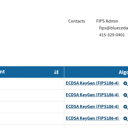
Contacts
FIPS Admin
fips@blueceda
415-329-0401
nt
Alg
Order by OE
ECDSA KeyGen (FIPS186-4)
ECDSA KeyGen (FIPS186-4)
ECDSA KeyGen (FIPS186-4)
ECDSA KeyGen (FIPS186-4)