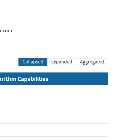
r.com
Collapsed
Expanded
Aggregated
orithm Capabilities
Expand
Expand
Expand
Expand