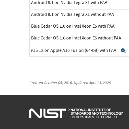
Android 8.1 on Nvidia Tegra X1 with PAA
Android 8.1 on Nvidia Tegra X1 without PAA
Blue Cedar OS 1.0 on Intel Xeon E5 with PAA
Blue Cedar OS 1.0 on Intel Xeon E5 without PAA
iOS 12 on Apple A10 Fusion (64-bit) with PAA
E
Created
October 05, 2016
, Updated
April 13, 2026