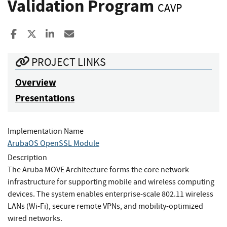
Validation Program
CAVP
Share to Facebook
Share to X
Share to LinkedIn
Share ia Email
PROJECT LINKS
Overview
Presentations
Implementation Name
ArubaOS OpenSSL Module
Description
The Aruba MOVE Architecture forms the core network
infrastructure for supporting mobile and wireless computing
devices. The system enables enterprise-scale 802.11 wireless
LANs (Wi-Fi), secure remote VPNs, and mobility-optimized
wired networks.