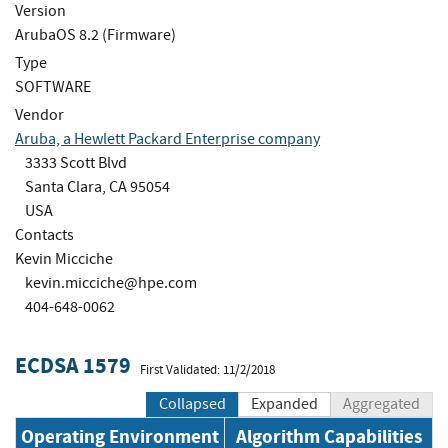
Version
ArubaOS 8.2 (Firmware)
Type
SOFTWARE
Vendor
Aruba, a Hewlett Packard Enterprise company
3333 Scott Blvd
Santa Clara, CA 95054
USA
Contacts
Kevin Micciche
kevin.micciche@hpe.com
404-648-0062
ECDSA 1579
First Validated: 11/2/2018
Collapsed
Expanded
Aggregated
Operating Environment
Algorithm Capabilities