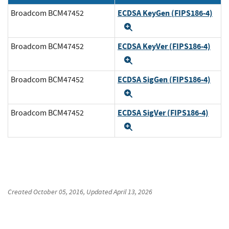
ECDSA KeyGen (FIPS186-4)
Broadcom BCM47452
Expand
ECDSA KeyVer (FIPS186-4)
Broadcom BCM47452
Expand
ECDSA SigGen (FIPS186-4)
Broadcom BCM47452
Expand
ECDSA SigVer (FIPS186-4)
Broadcom BCM47452
Expand
Created
October 05, 2016
, Updated
April 13, 2026