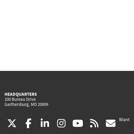
HEADQUARTERS
100 Bureau Drive
Gaithersburg, MD 20899
Want
(link
(link
(link
(link
(link
(lin
X
facebook
linkedin
instagram
youtube
rss
go