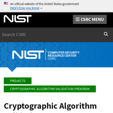
An official website of the United States government
Here’s how you know
CSRC MENU
Search
Sear
PROJECTS
CRYPTOGRAPHIC ALGORITHM VALIDATION PROGRAM
Cryptographic Algorithm