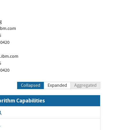
g
ibm.com
6
 0420
.ibm.com
5
 0420
Collapsed
Expanded
Aggregated
orithm Capabilities
Expand
Expand