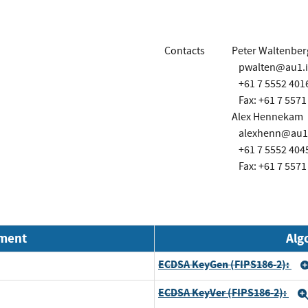
Contacts
Peter Waltenber
pwalten@au1.
+61 7 5552 401
Fax: +61 7 5571
Alex Hennekam
alexhenn@au1
+61 7 5552 404
Fax: +61 7 5571
nment
Alg
ECDSA KeyGen (FIPS186-2):
ECDSA KeyVer (FIPS186-2):