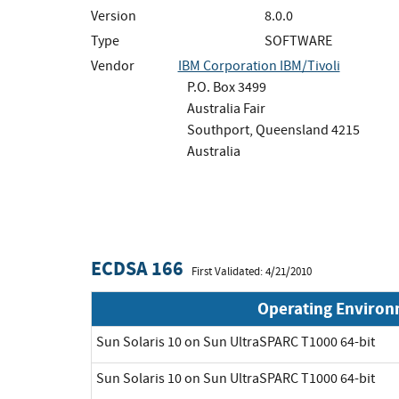
Version
8.0.0
Type
SOFTWARE
Vendor
IBM Corporation IBM/Tivoli
P.O. Box 3499
Australia Fair
Southport, Queensland 4215
Australia
ECDSA 166
First Validated: 4/21/2010
Operating Enviro
Sun Solaris 10 on Sun UltraSPARC T1000 64-bit
Sun Solaris 10 on Sun UltraSPARC T1000 64-bit