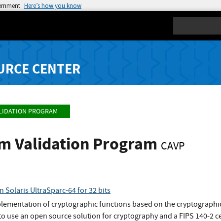
vernment
Here’s how you know
Search
URCE CENTER
LIDATION PROGRAM
hm Validation Program
CAVP
n Solaris UltraSparc-64 for 32 bits
plementation of cryptographic functions based on the cryptographic
o use an open source solution for cryptography and a FIPS 140-2 ce