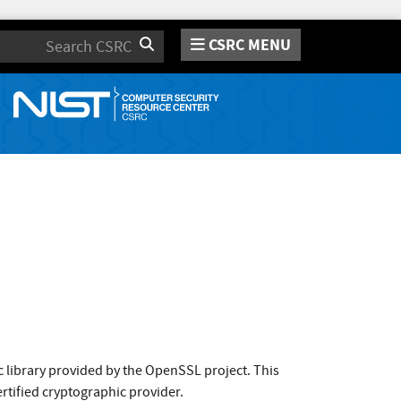
CSRC MENU
Search
 library provided by the OpenSSL project. This
rtified cryptographic provider.