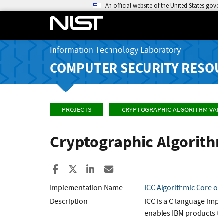
An official website of the United States go
Information Technology Laboratory
COMPUTER SECURITY RESO
PROJECTS
CRYPTOGRAPHIC ALGORITHM VA
Cryptographic Algorit
Share to Facebook
Share to X
Share to LinkedIn
Share ia Email
Implementation Name
ICC Algorithmic Core o
Description
ICC is a C language im
enables IBM products t