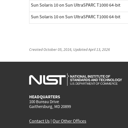
Sun Solaris 10 on Sun UltraSPARC T1000 64-bit
Sun Solaris 10 on Sun UltraSPARC T1000 64-bit
Created
October 05, 2016
, Updated
April 13, 2026
HEADQUARTERS
100 Bureau Drive
Gaithersburg, MD 20899
Contact Us
|
Our Other Offices