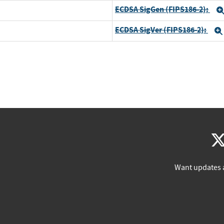
ECDSA SigGen (FIPS186-2):
ECDSA SigVer (FIPS186-2):
Want updates 